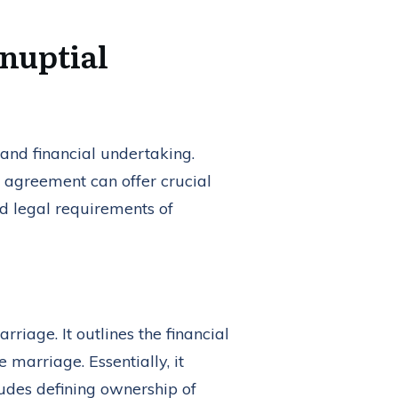
nuptial
l and financial undertaking.
 agreement can offer crucial
nd legal requirements of
riage. It outlines the financial
 marriage. Essentially, it
ludes defining ownership of