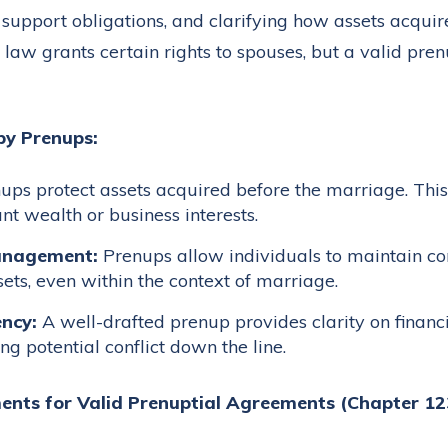
l support obligations, and clarifying how assets acqui
 law grants certain rights to spouses, but a valid pr
by Prenups:
ps protect assets acquired before the marriage. This 
ant wealth or business interests.
anagement:
Prenups allow individuals to maintain co
ts, even within the context of marriage.
ncy:
A well-drafted prenup provides clarity on financ
ing potential conflict down the line.
ents for Valid Prenuptial Agreements (Chapter 1