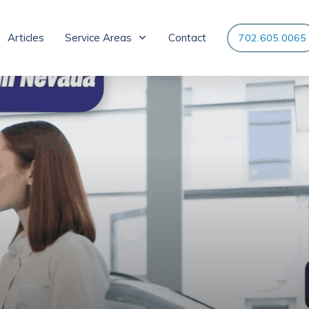
Articles
Service Areas
Contact
702.605.0065