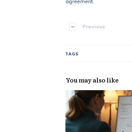
agreement.
Previous
TAGS
You may also like