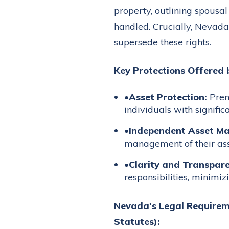
property, outlining spousa
handled. Crucially, Nevada
supersede these rights.
Key Protections Offered 
•
Asset Protection:
Prenu
individuals with signific
•
Independent Asset M
management of their asse
•
Clarity and Transpare
responsibilities, minimiz
Nevada's Legal Requirem
Statutes):