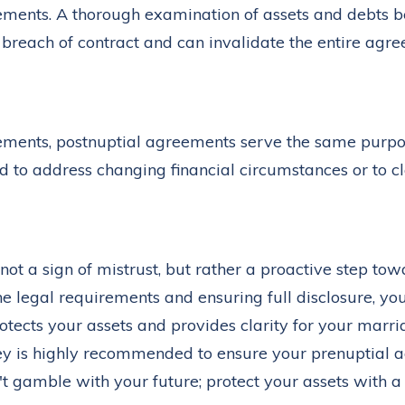
ements. A thorough examination of assets and debts bef
s breach of contract and can invalidate the entire agr
eements, postnuptial agreements serve the same purp
 to address changing financial circumstances or to cl
ot a sign of mistrust, but rather a proactive step tow
he legal requirements and ensuring full disclosure, yo
tects your assets and provides clarity for your marri
y is highly recommended to ensure your prenuptial a
't gamble with your future; protect your assets with a