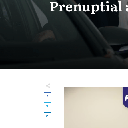
Prenuptial 