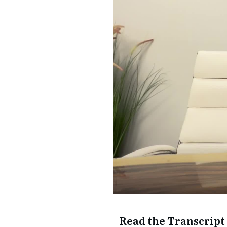
Read the Transcript