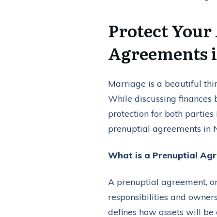
Protect Your
Agreements 
Marriage is a beautiful thin
While discussing finances
protection for both parties
prenuptial agreements in 
What is a Prenuptial Ag
A prenuptial agreement, or 
responsibilities and ownersh
defines how assets will be 