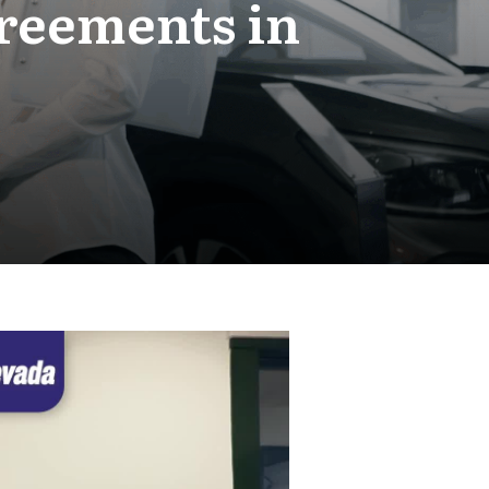
greements in