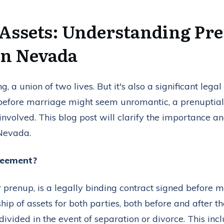
 Assets: Understanding Pre
in Nevada
g, a union of two lives. But it's also a significant lega
 before marriage might seem unromantic, a prenuptial
 involved. This blog post will clarify the importance a
Nevada.
reement?
prenup, is a legally binding contract signed before mar
ip of assets for both parties, both before and after the
divided in the event of separation or divorce. This inc