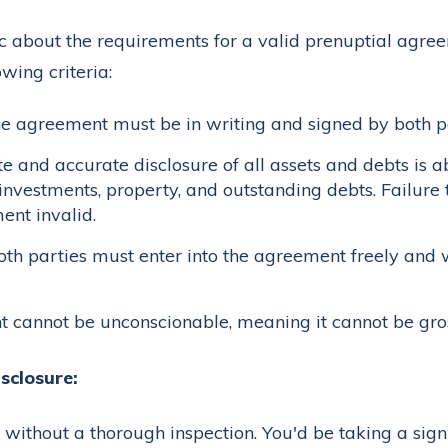
c about the requirements for a valid prenuptial agree
wing criteria:
e agreement must be in writing and signed by both pa
 and accurate disclosure of all assets and debts is ab
investments, property, and outstanding debts. Failure t
ent invalid.
th parties must enter into the agreement freely and 
cannot be unconscionable, meaning it cannot be gross
sclosure:
without a thorough inspection. You'd be taking a signi