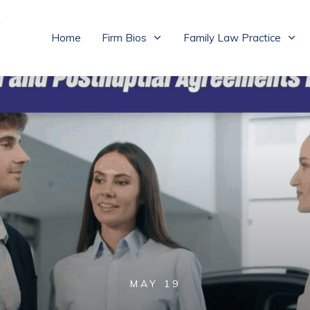
Home
Firm Bios
Family Law Practice
MAY 19