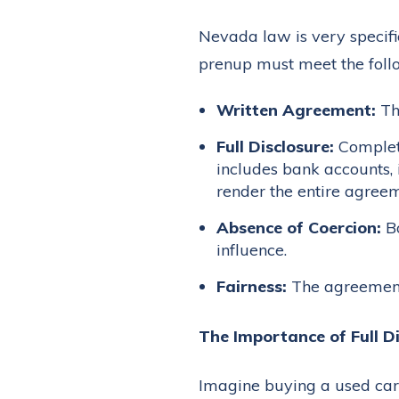
Nevada law is very specifi
prenup must meet the follo
Written Agreement:
Th
Full Disclosure:
Complete
includes bank accounts, 
render the entire agreem
Absence of Coercion:
Bo
influence.
Fairness:
The agreement 
The Importance of Full Di
Imagine buying a used car 