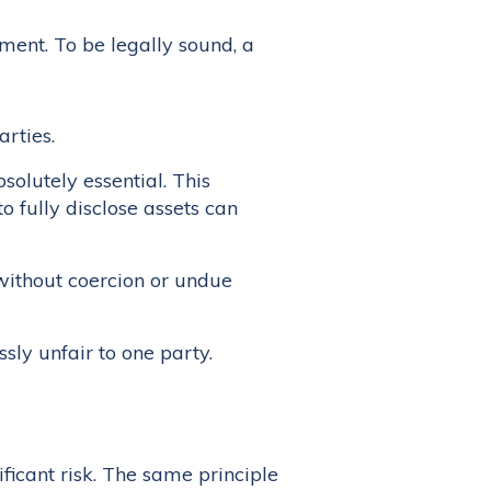
ment. To be legally sound, a
rties.
solutely essential. This
o fully disclose assets can
without coercion or undue
ly unfair to one party.
ficant risk. The same principle