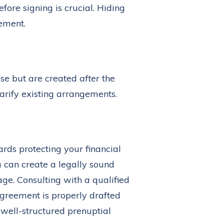
ore signing is crucial. Hiding
eement.
ose but are created
after
the
arify existing arrangements.
ards protecting your financial
u can create a legally sound
age. Consulting with a qualified
greement is properly drafted
 well-structured prenuptial