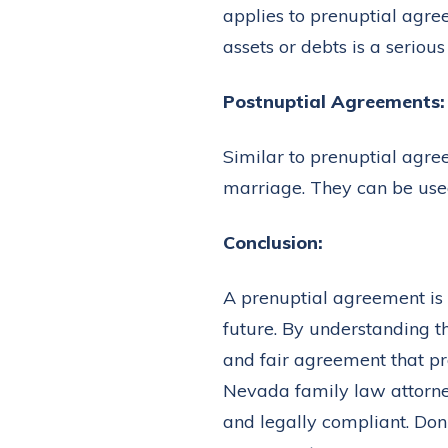
applies to prenuptial agre
assets or debts is a seriou
Postnuptial Agreements:
Similar to prenuptial agr
marriage. They can be used
Conclusion:
A prenuptial agreement is n
future. By understanding t
and fair agreement that pro
Nevada family law attorne
and legally compliant. Don