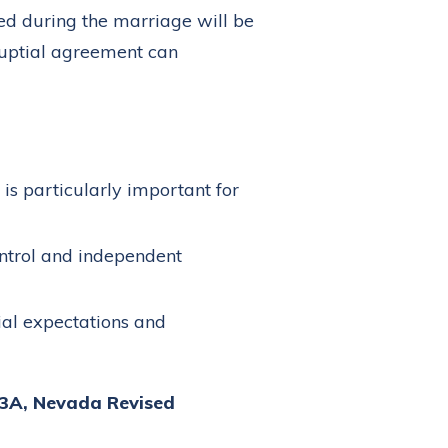
red during the marriage will be
enuptial agreement can
is particularly important for
ntrol and independent
ial expectations and
23A, Nevada Revised