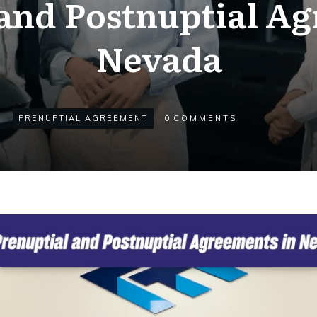
and Postnuptial A
Nevada
PRENUPTIAL AGREEMENT
0
COMMENTS