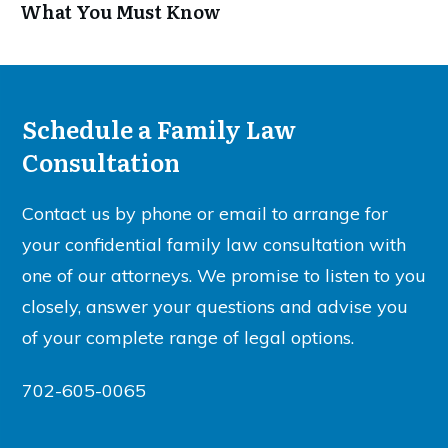
What You Must Know
Schedule a Family Law
Consultation
Contact us by phone or email to arrange for
your confidential family law consultation with
one of our attorneys. We promise to listen to you
closely, answer your questions and advise you
of your complete range of legal options.
702-605-0065