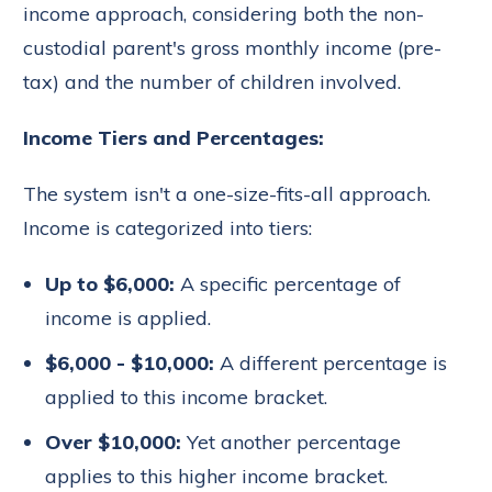
income approach, considering both the non-
custodial parent's gross monthly income (pre-
tax) and the number of children involved.
Income Tiers and Percentages:
The system isn't a one-size-fits-all approach.
Income is categorized into tiers:
Up to $6,000:
A specific percentage of
income is applied.
$6,000 - $10,000:
A different percentage is
applied to this income bracket.
Over $10,000:
Yet another percentage
applies to this higher income bracket.