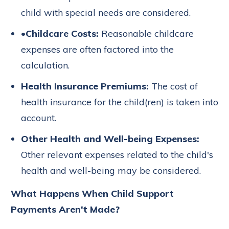
child with special needs are considered.
•
Childcare Costs:
Reasonable childcare
expenses are often factored into the
calculation.
Health Insurance Premiums:
The cost of
health insurance for the child(ren) is taken into
account.
Other Health and Well-being Expenses:
Other relevant expenses related to the child's
health and well-being may be considered.
What Happens When Child Support
Payments Aren't Made?