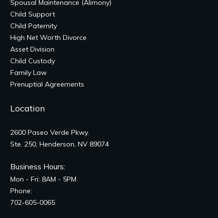
Spousal Maintenance (Alimony)
Child Support
Child Paternity
High Net Worth Divorce
Asset Division
Child Custody
Family Law
Prenuptial Agreements
Location
2600 Paseo Verde Pkwy.
Ste. 250, Henderson, NV 89074
Business Hours:
Mon - Fri: 8AM - 5PM
Phone:
702-605-0065