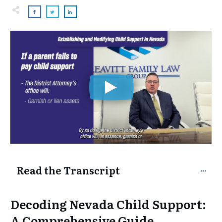
Read the Transcript
Decoding Nevada Child Support:
A Comprehensive Guide