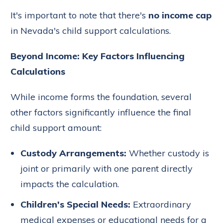
It's important to note that there's
no income cap
in Nevada's child support calculations.
Beyond Income: Key Factors Influencing
Calculations
While income forms the foundation, several
other factors significantly influence the final
child support amount:
Custody Arrangements:
Whether custody is
joint or primarily with one parent directly
impacts the calculation.
Children's Special Needs:
Extraordinary
medical expenses or educational needs for a