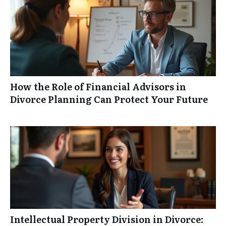
How the Role of Financial Advisors in
Divorce Planning Can Protect Your Future
Intellectual Property Division in Divorce: