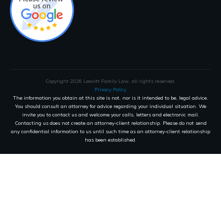
Copyright
2026
Leavitt Family Law
, all rights reserved.
Privacy Policy
The information you obtain at this site is not, nor is it intended to be, legal advice.
You should consult an attorney for advice regarding your individual situation. We
invite you to contact us and welcome your calls, letters and electronic mail.
Contacting us does not create an attorney-client relationship. Please do not send
any confidential information to us until such time as an attorney-client relationship
has been established.