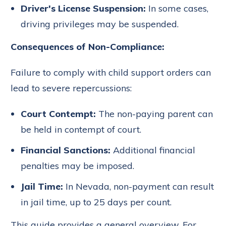
Driver's License Suspension:
In some cases,
driving privileges may be suspended.
Consequences of Non-Compliance:
Failure to comply with child support orders can
lead to severe repercussions:
Court Contempt:
The non-paying parent can
be held in contempt of court.
Financial Sanctions:
Additional financial
penalties may be imposed.
Jail Time:
In Nevada, non-payment can result
in jail time, up to 25 days per count.
This guide provides a general overview. For