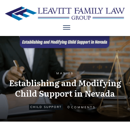
MAY 29
Establishing and Modifying
Child Support in Nevada
0
CHILD SUPPORT
COMMENTS