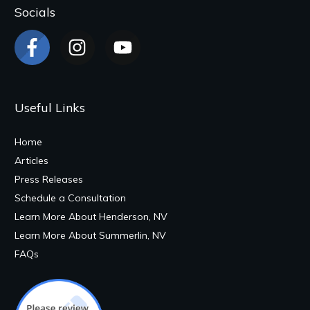
Socials
Useful Links
Home
Articles
Press Releases
Schedule a Consultation
Learn More About Henderson, NV
Learn More About Summerlin, NV
FAQs