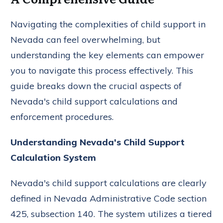
Navigating the complexities of child support in
Nevada can feel overwhelming, but
understanding the key elements can empower
you to navigate this process effectively. This
guide breaks down the crucial aspects of
Nevada's child support calculations and
enforcement procedures.
Understanding Nevada's Child Support
Calculation System
Nevada's child support calculations are clearly
defined in Nevada Administrative Code section
425, subsection 140. The system utilizes a tiered