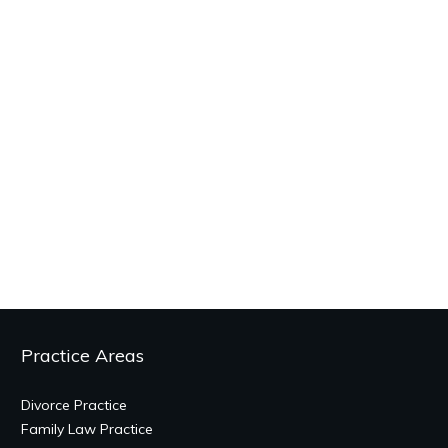
Practice Areas
Divorce Practice
Family Law Practice