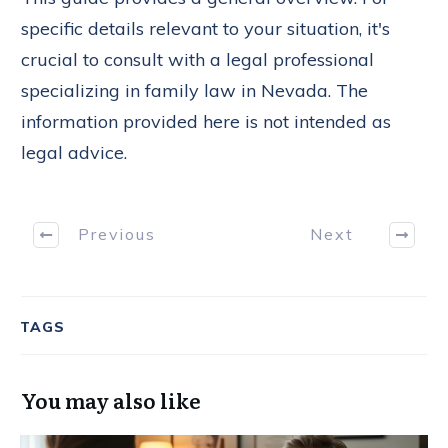
specific details relevant to your situation, it's
crucial to consult with a legal professional
specializing in family law in Nevada. The
information provided here is not intended as
legal advice.
Previous
Next
TAGS
You may also like