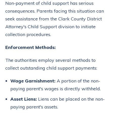
Non-payment of child support has serious
consequences. Parents facing this situation can
seek assistance from the Clark County District
Attorney's Child Support division to initiate
collection procedures.
Enforcement Methods:
The authorities employ several methods to
collect outstanding child support payments:
Wage Garnishment:
A portion of the non-
paying parent's wages is directly withheld.
Asset Liens:
Liens can be placed on the non-
paying parent's assets.