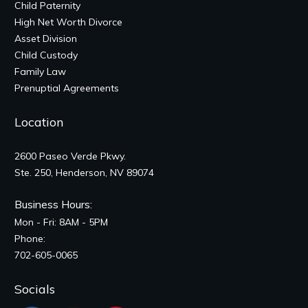
Child Paternity
High Net Worth Divorce
Asset Division
Child Custody
Family Law
Prenuptial Agreements
Location
2600 Paseo Verde Pkwy.
Ste. 250, Henderson, NV 89074
Business Hours:
Mon - Fri: 8AM - 5PM
Phone:
702-605-0065
Socials