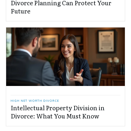
Divorce Planning Can Protect Your
Future
HIGH NET WORTH DIVORCE
Intellectual Property Division in
Divorce: What You Must Know