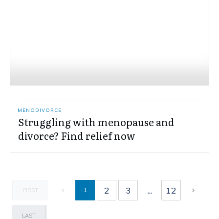
MENODIVORCE
Struggling with menopause and
divorce? Find relief now
2
3
...
12
1
FIRST
LAST