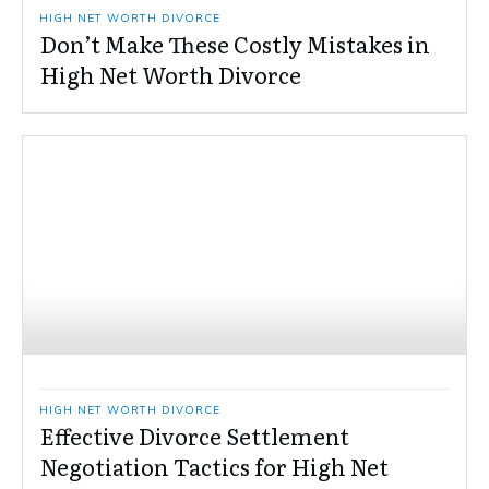
HIGH NET WORTH DIVORCE
Don’t Make These Costly Mistakes in
High Net Worth Divorce
HIGH NET WORTH DIVORCE
Effective Divorce Settlement
Negotiation Tactics for High Net