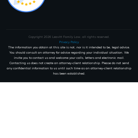
Copyright
2026
Leavitt Family Law
, all rights reserved.
Privacy Policy
The information you obtain at this site is not, nor is it intended to be, legal advice.
You should consult an attorney for advice regarding your individual situation. We
invite you to contact us and welcome your calls, letters and electronic mail.
Contacting us does not create an attorney-client relationship. Please do not send
any confidential information to us until such time as an attorney-client relationship
has been established.