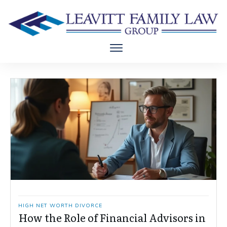
HIGH NET WORTH DIVORCE
How the Role of Financial Advisors in