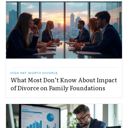
HIGH NET WORTH DIVORCE
What Most Don’t Know About Impact
of Divorce on Family Foundations