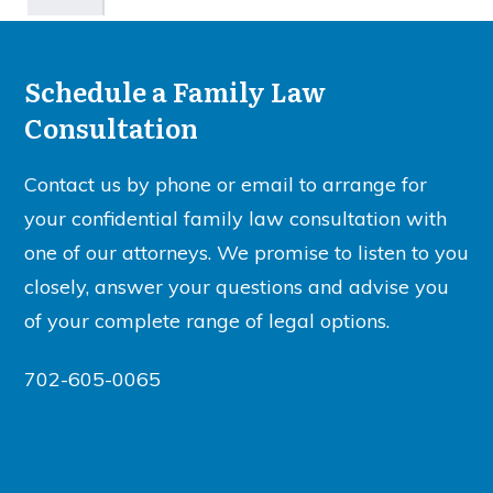
Schedule a Family Law
Consultation
Contact us by phone or email to arrange for
your confidential family law consultation with
one of our attorneys. We promise to listen to you
closely, answer your questions and advise you
of your complete range of legal options.
702-605-0065