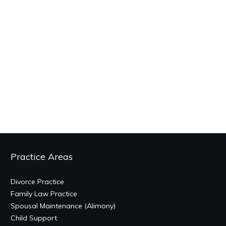
Practice Areas
Divorce Practice
Family Law Practice
Spousal Maintenance (Alimony)
Child Support