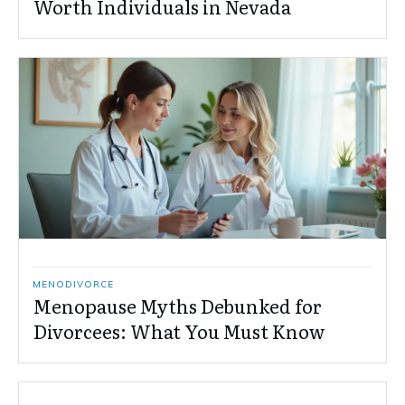
Worth Individuals in Nevada
MENODIVORCE
Menopause Myths Debunked for
Divorcees: What You Must Know