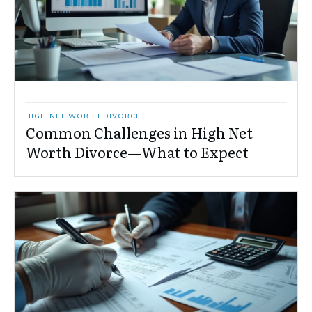
HIGH NET WORTH DIVORCE
Common Challenges in High Net
Worth Divorce—What to Expect