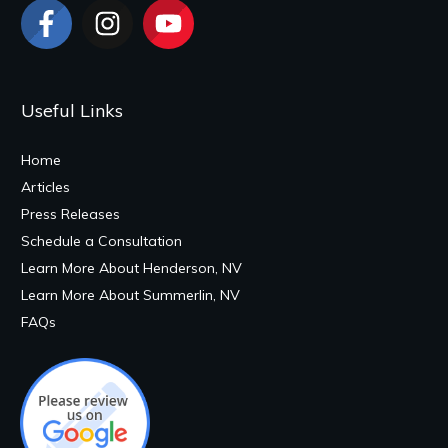
Useful Links
Home
Articles
Press Releases
Schedule a Consultation
Learn More About Henderson, NV
Learn More About Summerlin, NV
FAQs