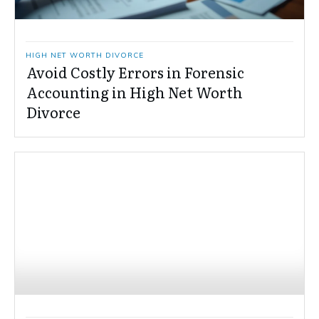
HIGH NET WORTH DIVORCE
Avoid Costly Errors in Forensic
Accounting in High Net Worth
Divorce