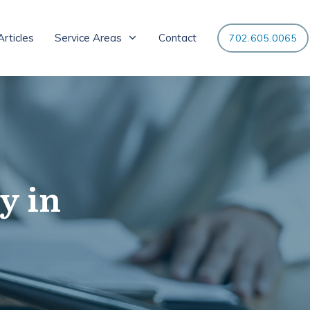
Articles
Service Areas
Contact
702.605.0065
y in