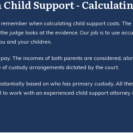
 Child Support - Calculatin
 remember when calculating child support costs. The co
the judge looks at the evidence. Our job is to use ac
ou and your children.
pay. The incomes of both parents are considered, along
e of custody arrangements dictated by the court.
bstantially based on who has primary custody. All thes
al to work with an experienced child support attorney