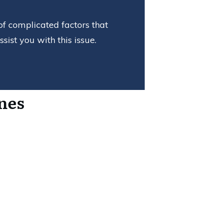
of complicated factors that
ist you with this issue.
nes