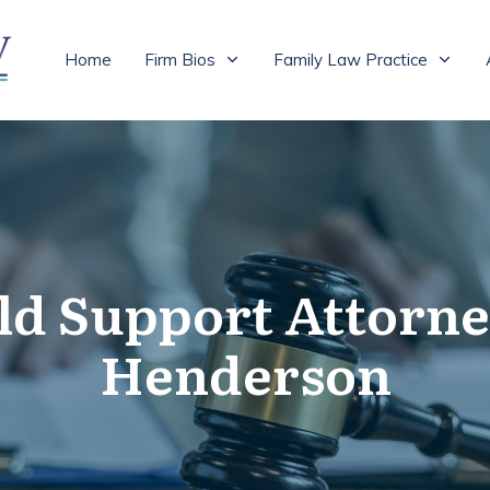
Home
Firm Bios
Family Law Practice
ld Support Attorne
Henderson