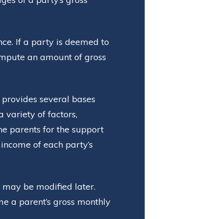
ce. If a party is deemed to
impute an amount of gross
 provides several bases
variety of factors,
the parents for the support
e income of each party’s
 may be modified later.
me a parent’s gross monthly