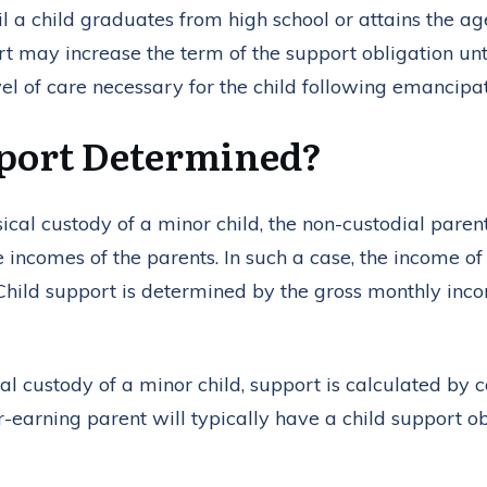
l a child graduates from high school or attains the age 
urt may increase the term of the support obligation unt
vel of care necessary for the child following emancipat
pport Determined?
al custody of a minor child, the non-custodial paren
e incomes of the parents. In such a case, the income of
. Child support is determined by the gross monthly inc
l custody of a minor child, support is calculated by c
earning parent will typically have a child support ob