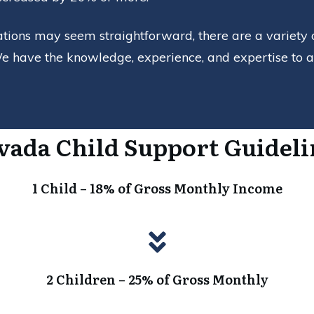
ations may seem straightforward, there are a variety 
e have the knowledge, experience, and expertise to ass
vada Child Support Guideli
1 Child – 18% of Gross Monthly Income
2 Children – 25% of Gross Monthly