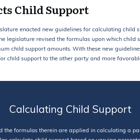
cts Child Support
lature enacted new guidelines for calculating child 
he legislature revised the formulas upon which child 
um child support amounts. With these new guideline
for child support to the other party and more favorable
Calculating Child Support
 the formulas therein are applied in calculating a par
as calculate child support based on varying percentag