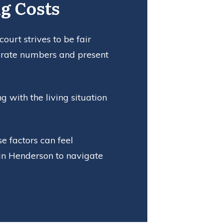
g Costs
urt strives to be fair
curate numbers and present
 with the living situation
e factors can feel
 in Henderson to navigate