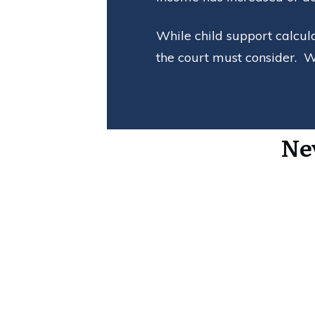
While child support calcul
the court must consider. W
Ne