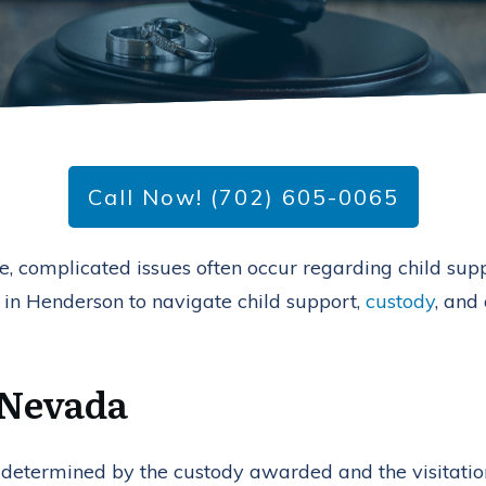
Call Now! (702) 605-0065
, complicated issues often occur regarding child suppor
 in Henderson to navigate child support,
custody
, and
 Nevada
lly determined by the custody awarded and the visitati