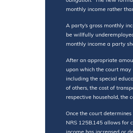
monthly income rather than 
A party’s gross monthly in
be willfully underemploye
monthly income a party sho
After an appropriate amoun
upon which the court may 
including the special educat
of others, the cost of tran
respective household, the c
Once the court determines 
NRS 125B.145 allows for ch
income has increased or d