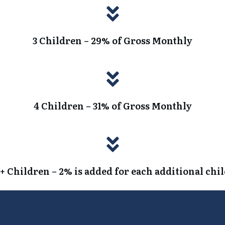
3 Children – 29% of Gross Monthly
4 Children – 31% of Gross Monthly
+ Children – 2% is added for each additional chi