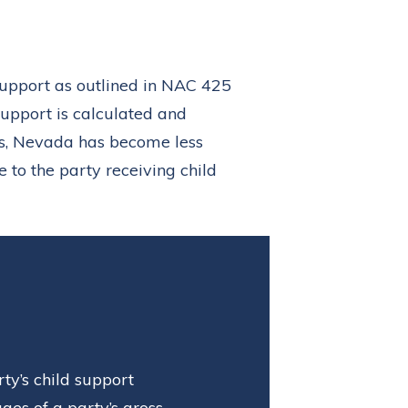
support as outlined in NAC 425
support is calculated and
s, Nevada has become less
 to the party receiving child
ty’s child support
es of a party’s gross