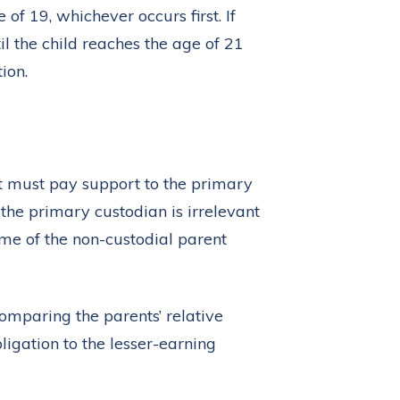
of 19, whichever occurs first. If
il the child reaches the age of 21
ion.
t must pay support to the primary
 the primary custodian is irrelevant
ome of the non-custodial parent
omparing the parents’ relative
ligation to the lesser-earning