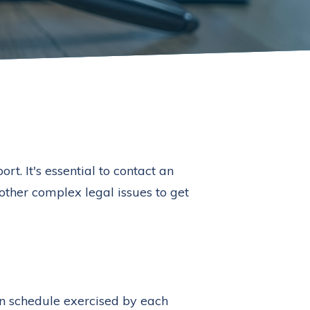
t. It's essential to contact an
 other complex legal issues to get
on schedule exercised by each