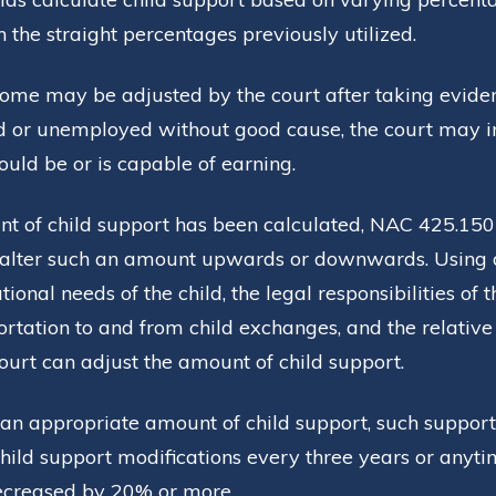
the straight percentages previously utilized.
come may be adjusted by the court after taking eviden
d or unemployed without good cause, the court may 
uld be or is capable of earning.
t of child support has been calculated, NAC 425.150
alter such an amount upwards or downwards. Using a 
ional needs of the child, the legal responsibilities of 
sportation to and from child exchanges, and the relativ
ourt can adjust the amount of child support.
an appropriate amount of child support, such support
ild support modifications every three years or anyti
ecreased by 20% or more.