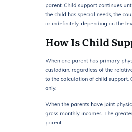
parent. Child support continues unti
the child has special needs, the co
or indefinitely, depending on the le
How Is Child Su
When one parent has primary physic
custodian, regardless of the relativ
to the calculation of child support
only.
When the parents have joint physica
gross monthly incomes. The greater-
parent.