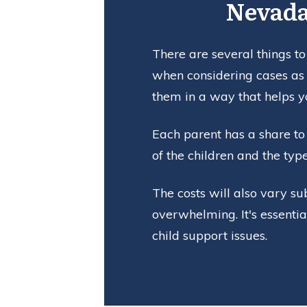
Nevada
There are several things to
when considering cases as 
them in a way that helps y
Each parent has a share to 
of the children and the typ
The costs will also vary su
overwhelming. It's essenti
child support issues.