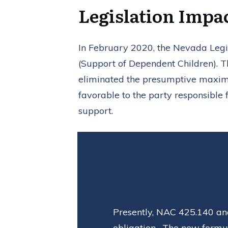
Legislation Impa
In February 2020, the Nevada Legis
(Support of Dependent Children). T
eliminated the presumptive maxim
favorable to the party responsible 
support.
Presently, NAC 425.140 and
obligation. The new formul