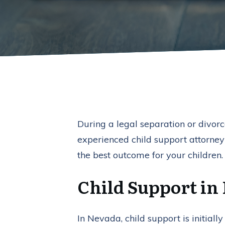
During a legal separation or divorce
experienced child support attorney
the best outcome for your children.
Child Support in
In Nevada, child support is initia