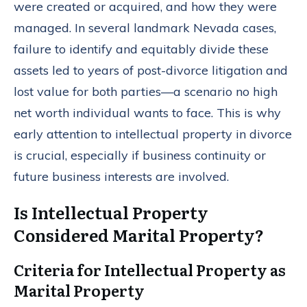
were created or acquired, and how they were
managed. In several landmark Nevada cases,
failure to identify and equitably divide these
assets led to years of post-divorce litigation and
lost value for both parties—a scenario no high
net worth individual wants to face. This is why
early attention to intellectual property in divorce
is crucial, especially if business continuity or
future business interests are involved.
Is Intellectual Property
Considered Marital Property?
Criteria for Intellectual Property as
Marital Property