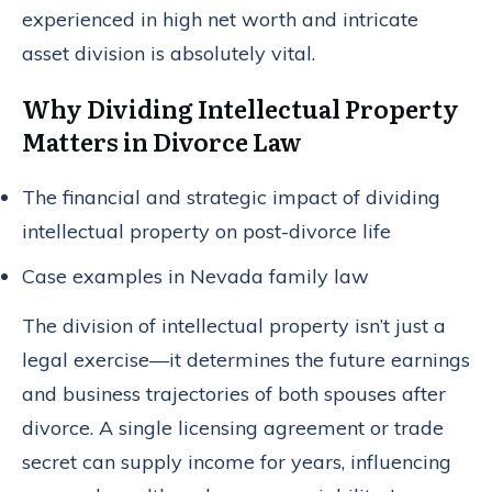
experienced in high net worth and intricate
asset division is absolutely vital.
Why Dividing Intellectual Property
Matters in Divorce Law
The financial and strategic impact of dividing
intellectual property on post-divorce life
Case examples in Nevada family law
The division of intellectual property isn’t just a
legal exercise—it determines the future earnings
and business trajectories of both spouses after
divorce. A single licensing agreement or trade
secret can supply income for years, influencing