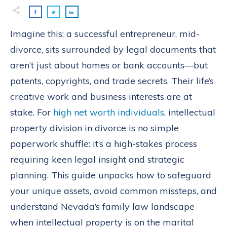
Imagine this: a successful entrepreneur, mid-
divorce, sits surrounded by legal documents that
aren’t just about homes or bank accounts—but
patents, copyrights, and trade secrets. Their life’s
creative work and business interests are at
stake. For
high net worth individuals
, intellectual
property division in divorce is no simple
paperwork shuffle: it’s a high-stakes process
requiring keen legal insight and strategic
planning. This guide unpacks how to safeguard
your unique assets, avoid common missteps, and
understand Nevada’s family law landscape
when intellectual property is on the marital