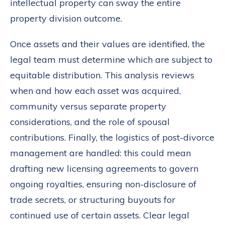
intellectual property can sway the entire
property division outcome.
Once assets and their values are identified, the
legal team must determine which are subject to
equitable distribution. This analysis reviews
when and how each asset was acquired,
community versus separate property
considerations, and the role of spousal
contributions. Finally, the logistics of post-divorce
management are handled: this could mean
drafting new licensing agreements to govern
ongoing royalties, ensuring non-disclosure of
trade secrets, or structuring buyouts for
continued use of certain assets. Clear legal