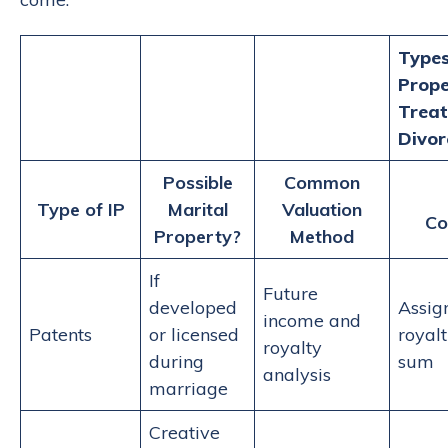
Types
Prope
Treat
Divor
Possible
Common
Type of IP
Marital
Valuation
Co
Property?
Method
If
Future
developed
Assig
income and
Patents
or licensed
royal
royalty
during
sum
analysis
marriage
Creative