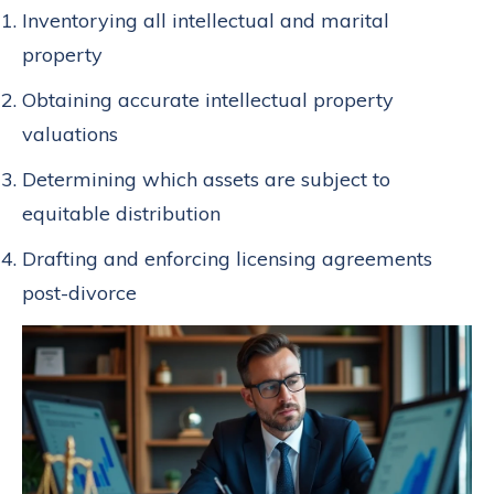
Inventorying all intellectual and marital
property
Obtaining accurate intellectual property
valuations
Determining which assets are subject to
equitable distribution
Drafting and enforcing licensing agreements
post-divorce