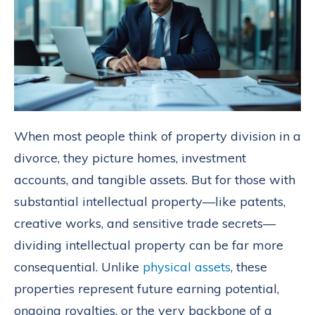
When most people think of property division in a
divorce, they picture homes, investment
accounts, and tangible assets. But for those with
substantial intellectual property—like patents,
creative works, and sensitive trade secrets—
dividing intellectual property can be far more
consequential. Unlike
physical assets
, these
properties represent future earning potential,
ongoing royalties, or the very backbone of a