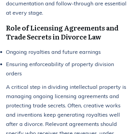
documentation and follow-through are essential
at every stage.
Role of Licensing Agreements and
Trade Secrets in Divorce Law
Ongoing royalties and future earnings
Ensuring enforceability of property division
orders
A critical step in dividing intellectual property is
managing ongoing licensing agreements and
protecting trade secrets. Often, creative works
and inventions keep generating royalties well
after a divorce. Relevant agreements should
specify who receives these revenues, under