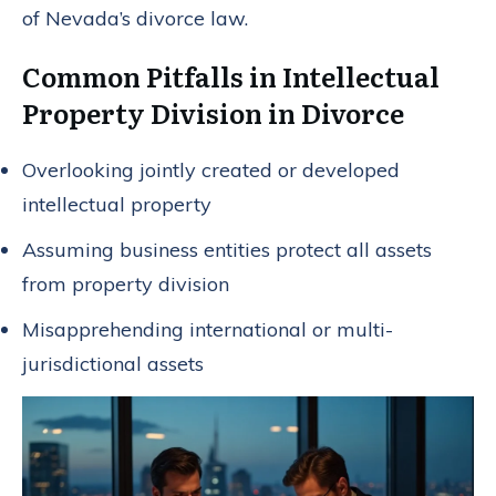
of Nevada’s divorce law.
Common Pitfalls in Intellectual
Property Division in Divorce
Overlooking jointly created or developed
intellectual property
Assuming business entities protect all assets
from property division
Misapprehending international or multi-
jurisdictional assets