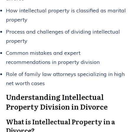
How intellectual property is classified as marital
property
Process and challenges of dividing intellectual
property
Common mistakes and expert
recommendations in property division
Role of family law attorneys specializing in high
net worth cases
Understanding Intellectual
Property Division in Divorce
What is Intellectual Property in a
Divorce?