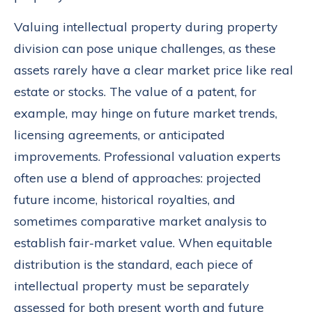
Valuing intellectual property during property
division can pose unique challenges, as these
assets rarely have a clear market price like real
estate or stocks. The value of a patent, for
example, may hinge on future market trends,
licensing agreements, or anticipated
improvements. Professional valuation experts
often use a blend of approaches: projected
future income, historical royalties, and
sometimes comparative market analysis to
establish fair-market value. When equitable
distribution is the standard, each piece of
intellectual property must be separately
assessed for both present worth and future