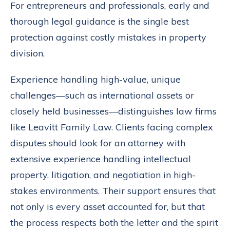
For entrepreneurs and professionals, early and
thorough legal guidance is the single best
protection against costly mistakes in property
division.
Experience handling high-value, unique
challenges—such as international assets or
closely held businesses—distinguishes law firms
like Leavitt Family Law. Clients facing complex
disputes should look for an attorney with
extensive experience handling intellectual
property, litigation, and negotiation in high-
stakes environments. Their support ensures that
not only is every asset accounted for, but that
the process respects both the letter and the spirit