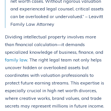
net worth cases. Without rigorous valuation
and experienced legal counsel, critical assets
can be overlooked or undervalued.” – Leavitt
Family Law Attorney
Dividing intellectual property involves more
than financial calculation—it demands
specialized knowledge of business, finance, and
family law
. The right legal team not only helps
uncover hidden or overlooked assets but
coordinates with valuation professionals to
protect future earning streams. This expertise is
especially crucial in high net worth divorces,
where creative works, brand values, and trade
secrets may represent millions in future income.