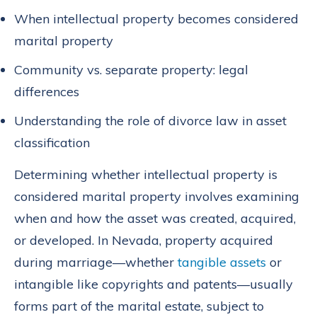
When intellectual property becomes considered
marital property
Community vs. separate property: legal
differences
Understanding the role of divorce law in asset
classification
Determining whether intellectual property is
considered marital property involves examining
when and how the asset was created, acquired,
or developed. In Nevada, property acquired
during marriage—whether
tangible assets
or
intangible like copyrights and patents—usually
forms part of the marital estate, subject to