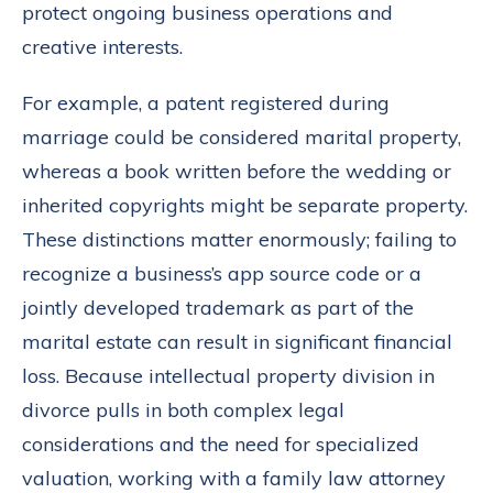
protect ongoing business operations and
creative interests.
For example, a patent registered during
marriage could be considered marital property,
whereas a book written before the wedding or
inherited copyrights might be separate property.
These distinctions matter enormously; failing to
recognize a business’s app source code or a
jointly developed trademark as part of the
marital estate can result in significant financial
loss. Because intellectual property division in
divorce pulls in both complex legal
considerations and the need for specialized
valuation, working with a family law attorney