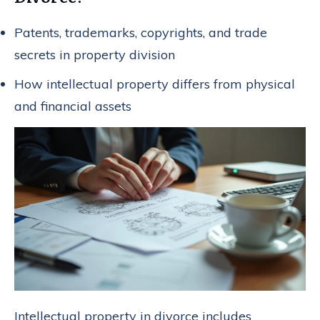
Patents, trademarks, copyrights, and trade
secrets in property division
How intellectual property differs from physical
and financial assets
Intellectual property in divorce includes