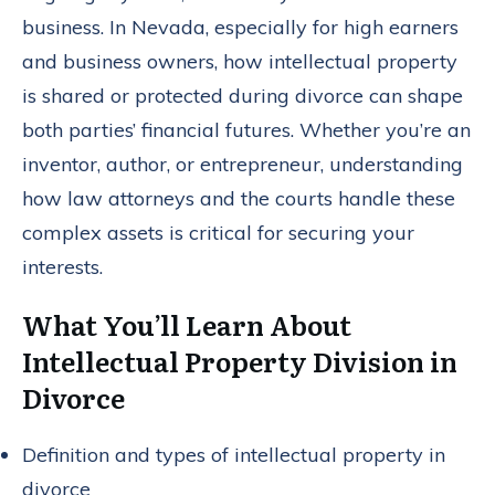
business. In Nevada, especially for high earners
and business owners, how intellectual property
is shared or protected during divorce can shape
both parties’ financial futures. Whether you’re an
inventor, author, or entrepreneur, understanding
how law attorneys and the courts handle these
complex assets is critical for securing your
interests.
What You’ll Learn About
Intellectual Property Division in
Divorce
Definition and types of intellectual property in
divorce