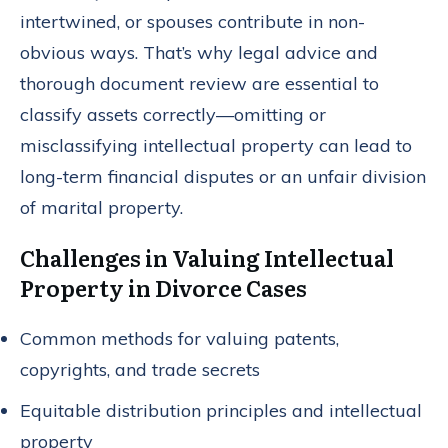
intertwined, or spouses contribute in non-
obvious ways. That’s why legal advice and
thorough document review are essential to
classify assets correctly—omitting or
misclassifying intellectual property can lead to
long-term financial disputes or an unfair division
of marital property.
Challenges in Valuing Intellectual
Property in Divorce Cases
Common methods for valuing patents,
copyrights, and trade secrets
Equitable distribution principles and intellectual
property