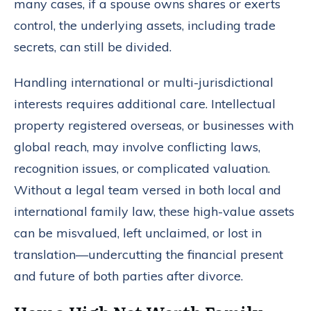
many cases, if a spouse owns shares or exerts
control, the underlying assets, including trade
secrets, can still be divided.
Handling international or multi-jurisdictional
interests requires additional care. Intellectual
property registered overseas, or businesses with
global reach, may involve conflicting laws,
recognition issues, or complicated valuation.
Without a legal team versed in both local and
international family law, these high-value assets
can be misvalued, left unclaimed, or lost in
translation—undercutting the financial present
and future of both parties after divorce.