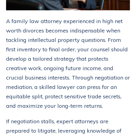
A family law attorney experienced in high net
worth divorces becomes indispensable when
tackling intellectual property questions. From
first inventory to final order, your counsel should
develop a tailored strategy that protects
creative work, ongoing future income, and
crucial business interests. Through negotiation or
mediation, a skilled lawyer can press for an
equitable split, protect sensitive trade secrets,
and maximize your long-term returns.
If negotiation stalls, expert attorneys are
prepared to litigate, leveraging knowledge of