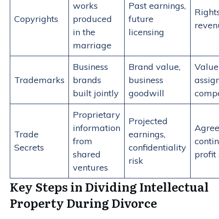
works
Past earnings,
Rights
Copyrights
produced
future
reven
in the
licensing
marriage
Business
Brand value,
Value
Trademarks
brands
business
assig
built jointly
goodwill
compa
Proprietary
Projected
information
Agree
Trade
earnings,
from
conti
Secrets
confidentiality
shared
profit
risk
ventures
Key Steps in Dividing Intellectual
Property During Divorce