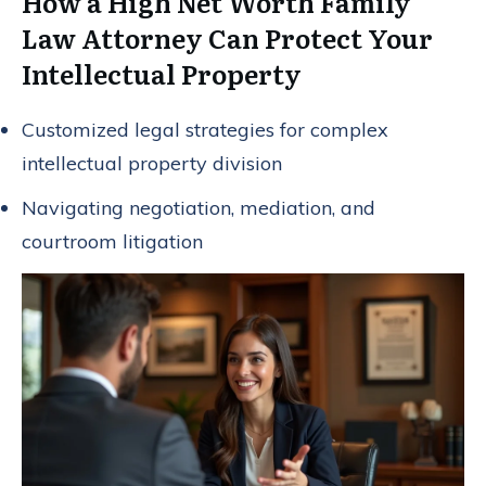
How a High Net Worth Family
Law Attorney Can Protect Your
Intellectual Property
Customized legal strategies for complex
intellectual property division
Navigating negotiation, mediation, and
courtroom litigation