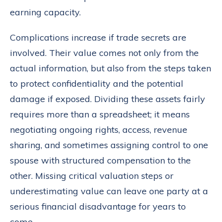
earning capacity.
Complications increase if trade secrets are
involved. Their value comes not only from the
actual information, but also from the steps taken
to protect confidentiality and the potential
damage if exposed. Dividing these assets fairly
requires more than a spreadsheet; it means
negotiating ongoing rights, access, revenue
sharing, and sometimes assigning control to one
spouse with structured compensation to the
other. Missing critical valuation steps or
underestimating value can leave one party at a
serious financial disadvantage for years to
come.