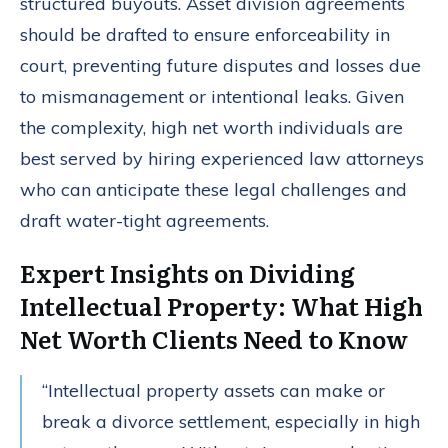
structured buyouts. Asset division agreements
should be drafted to ensure enforceability in
court, preventing future disputes and losses due
to mismanagement or intentional leaks. Given
the complexity, high net worth individuals are
best served by hiring experienced law attorneys
who can anticipate these legal challenges and
draft water-tight agreements.
Expert Insights on Dividing
Intellectual Property: What High
Net Worth Clients Need to Know
“Intellectual property assets can make or
break a divorce settlement, especially in high