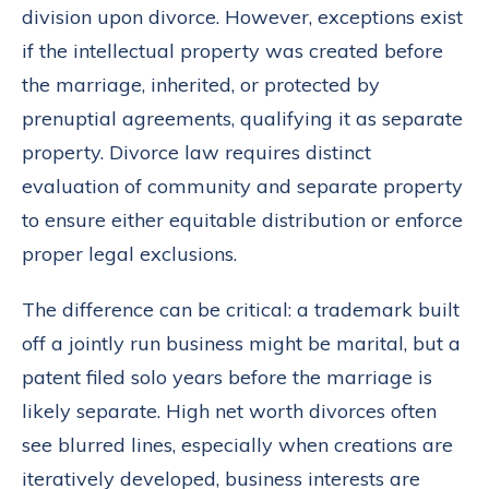
division upon divorce. However, exceptions exist
if the intellectual property was created before
the marriage, inherited, or protected by
prenuptial agreements, qualifying it as separate
property. Divorce law requires distinct
evaluation of community and separate property
to ensure either equitable distribution or enforce
proper legal exclusions.
The difference can be critical: a trademark built
off a jointly run business might be marital, but a
patent filed solo years before the marriage is
likely separate. High net worth divorces often
see blurred lines, especially when creations are
iteratively developed, business interests are