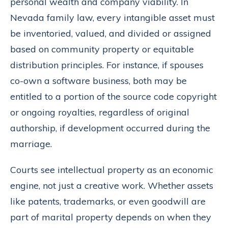
personal wealth and company viability. In
Nevada family law, every intangible asset must
be inventoried, valued, and divided or assigned
based on community property or equitable
distribution principles. For instance, if spouses
co-own a software business, both may be
entitled to a portion of the source code copyright
or ongoing royalties, regardless of original
authorship, if development occurred during the
marriage.
Courts see intellectual property as an economic
engine, not just a creative work. Whether assets
like patents, trademarks, or even goodwill are
part of marital property depends on when they