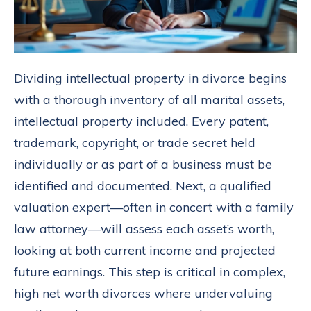
Dividing intellectual property in divorce begins
with a thorough inventory of all marital assets,
intellectual property included. Every patent,
trademark, copyright, or trade secret held
individually or as part of a business must be
identified and documented. Next, a qualified
valuation expert—often in concert with a family
law attorney—will assess each asset’s worth,
looking at both current income and projected
future earnings. This step is critical in complex,
high net worth divorces where undervaluing