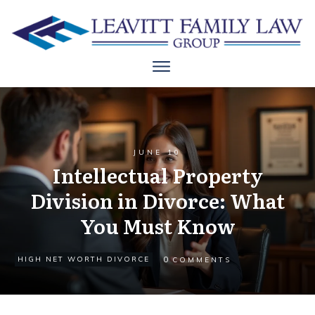
JUNE 10
Intellectual Property
Division in Divorce: What
You Must Know
0
HIGH NET WORTH DIVORCE
COMMENTS