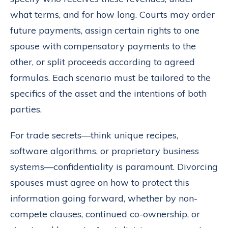
what terms, and for how long. Courts may order
future payments, assign certain rights to one
spouse with compensatory payments to the
other, or split proceeds according to agreed
formulas. Each scenario must be tailored to the
specifics of the asset and the intentions of both
parties.
For trade secrets—think unique recipes,
software algorithms, or proprietary business
systems—confidentiality is paramount. Divorcing
spouses must agree on how to protect this
information going forward, whether by non-
compete clauses, continued co-ownership, or