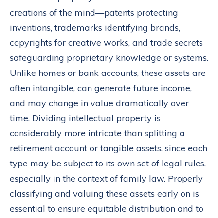
creations of the mind—patents protecting
inventions, trademarks identifying brands,
copyrights for creative works, and trade secrets
safeguarding proprietary knowledge or systems.
Unlike homes or bank accounts, these assets are
often intangible, can generate future income,
and may change in value dramatically over
time. Dividing intellectual property is
considerably more intricate than splitting a
retirement account or tangible assets, since each
type may be subject to its own set of legal rules,
especially in the context of family law. Properly
classifying and valuing these assets early on is
essential to ensure equitable distribution and to