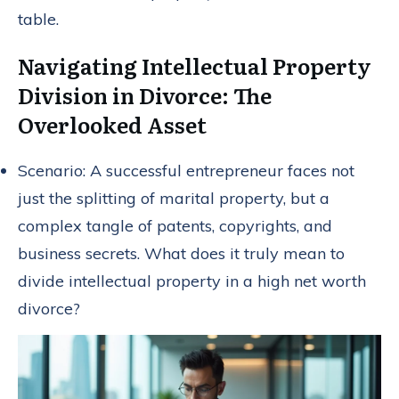
table.
Navigating Intellectual Property
Division in Divorce: The
Overlooked Asset
Scenario: A successful entrepreneur faces not
just the splitting of marital property, but a
complex tangle of patents, copyrights, and
business secrets. What does it truly mean to
divide intellectual property in a high net worth
divorce?