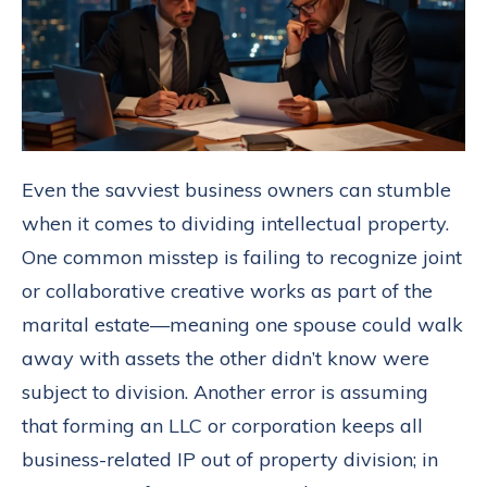
Even the savviest business owners can stumble
when it comes to dividing intellectual property.
One common misstep is failing to recognize joint
or collaborative creative works as part of the
marital estate—meaning one spouse could walk
away with assets the other didn’t know were
subject to division. Another error is assuming
that forming an LLC or corporation keeps all
business-related IP out of property division; in