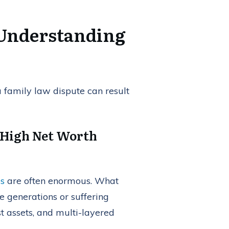
 Understanding
 a family law dispute can result
 High Net Worth
es
are often enormous. What
e generations or suffering
st assets, and multi-layered