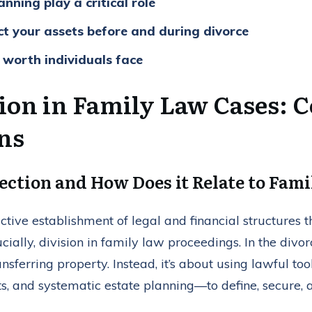
nning play a critical role
ct your assets before and during divorce
 worth individuals face
tion in Family Law Cases: 
ons
ection and How Does it Relate to Fam
ctive establishment of legal and financial structures t
rucially, division in family law proceedings. In the divor
ansferring property. Instead, it’s about using lawful too
s, and systematic estate planning—to define, secure,