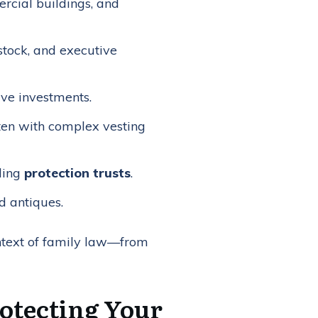
rcial buildings, and
stock, and executive
ive investments.
ten with complex vesting
uding
protection trusts
.
nd antiques.
context of family law—from
rotecting Your