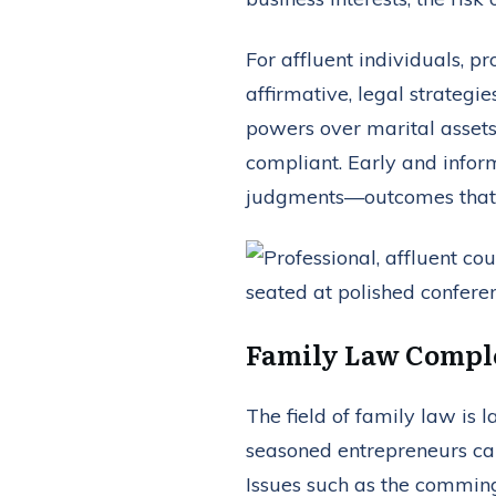
For affluent individuals, p
affirmative, legal strategi
powers over marital assets
compliant. Early and inform
judgments—outcomes that co
Family Law Comple
The field of family law is 
seasoned entrepreneurs can
Issues such as the comming