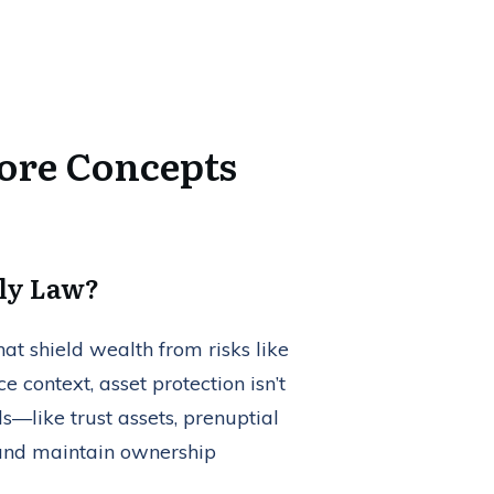
Core Concepts
ily Law?
hat shield wealth from risks like
ce context, asset protection isn’t
ls—like trust assets, prenuptial
 and maintain ownership