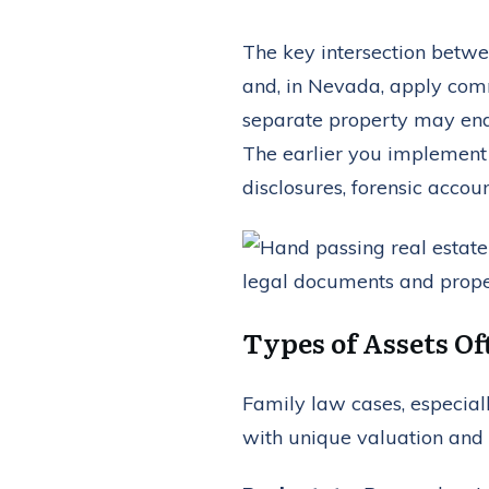
The key intersection betwee
and, in Nevada, apply comm
separate property may end 
The earlier you implement 
disclosures, forensic accoun
Types of Assets Of
Family law cases, especiall
with unique valuation and 