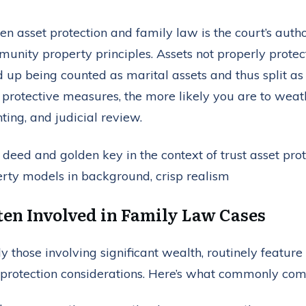
n asset protection and family law is the court’s autho
unity property principles. Assets not properly protec
up being counted as marital assets and thus split as 
protective measures, the more likely you are to weathe
ting, and judicial review.
ten Involved in Family Law Cases
y those involving significant wealth, routinely feature
protection considerations. Here’s what commonly com