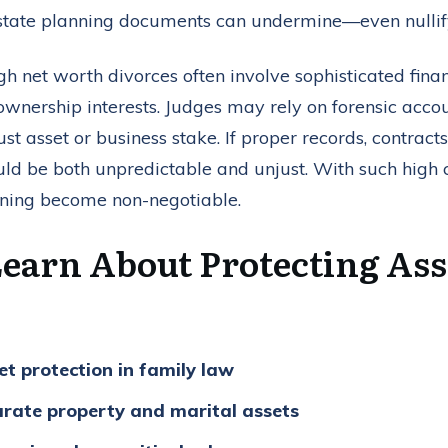
estate planning documents can undermine—even nullify
gh net worth divorces often involve sophisticated financ
ownership interests. Judges may rely on forensic acco
st asset or business stake. If proper records, contrac
uld be both unpredictable and unjust. With such high c
nning become non-negotiable.
Learn About Protecting Ass
t protection in family law
rate property and marital assets