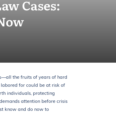
Law Cases:
 Now
s—all the fruits of years of hard
 labored for could be at risk of
rth individuals, protecting
t demands attention before crisis
ust know and do now to