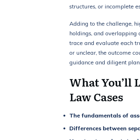
structures, or incomplete 
Adding to the challenge, hi
holdings, and overlapping 
trace and evaluate each tru
or unclear, the outcome co
guidance and diligent pla
What You’ll 
Law Cases
The fundamentals of asse
Differences between sepa