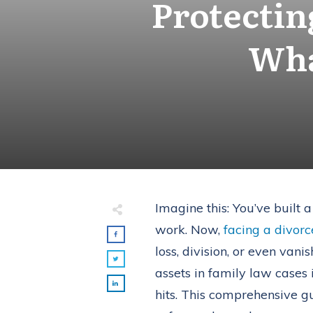
Protectin
Wha
Imagine this: You’ve built 
work. Now,
facing a divorc
loss, division, or even van
assets in family law cases 
hits. This comprehensive 