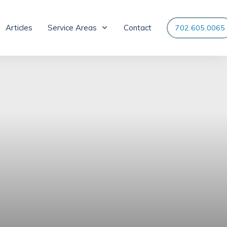
Articles
Service Areas
Contact
702.605.0065