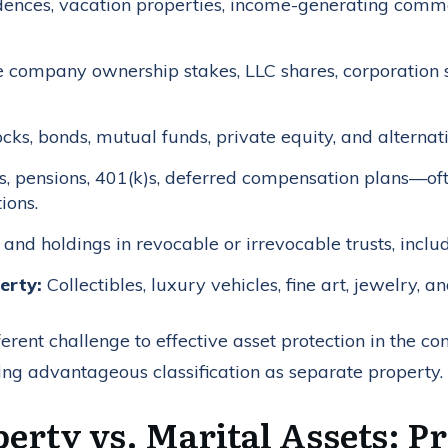
dences, vacation properties, income-generating comme
 company ownership stakes, LLC shares, corporation 
cks, bonds, mutual funds, private equity, and alternat
, pensions, 401(k)s, deferred compensation plans—of
ions.
 and holdings in revocable or irrevocable trusts, incl
erty:
Collectibles, luxury vehicles, fine art, jewelry, a
erent challenge to effective asset protection in the 
ing advantageous classification as separate property.
erty vs. Marital Assets: P