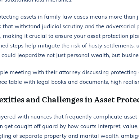
rotecting assets in family law cases means more than ju
es that withstand judicial scrutiny and the adversarial
, making it crucial to ensure your asset protection p
ed steps help mitigate the risk of hasty settlements, un
uld jeopardize not just personal wealth, but business
xities and Challenges in Asset Prote
layered with nuances that frequently complicate asset 
 get caught off guard by how courts interpret, value
ling of separate property and marital wealth, ambig