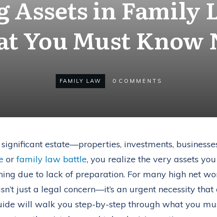
g Assets in Family 
t You Must Know
FAMILY LAW
0
COMMENTS
a significant estate—properties, investments, businesse
e
or
family law battle
, you realize the very assets you
ishing due to lack of preparation. For many high net wo
isn’t just a legal concern—it’s an urgent necessity tha
guide will walk you step-by-step through what you m