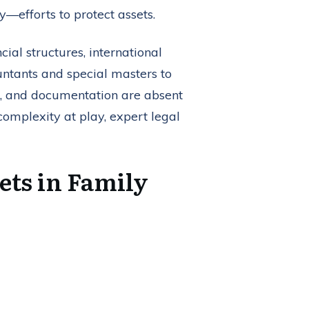
—efforts to protect assets.
ial structures, international
untants and special masters to
ts, and documentation are absent
omplexity at play, expert legal
ets in Family