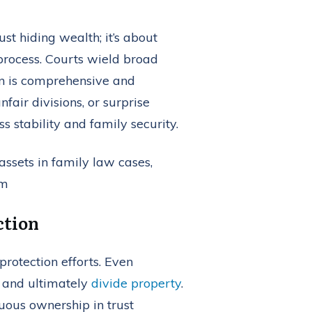
st hiding wealth; it’s about
 process. Courts wield broad
lan is comprehensive and
fair divisions, or surprise
 stability and family security.
ction
protection efforts. Even
, and ultimately
divide property
.
uous ownership in trust