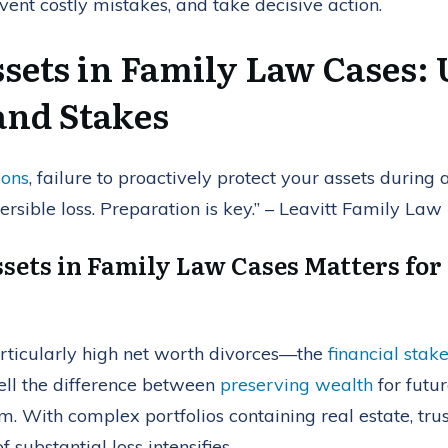
ent costly mistakes, and take decisive action.
ssets in Family Law Cases:
and Stakes
ions
, failure to proactively protect your assets during
ersible loss. Preparation is key.” – Leavitt Family Law
sets in Family Law Cases Matters for
rticularly high net worth divorces—the
financial stak
spell the difference between
preserving wealth
for futur
rm. With complex portfolios containing real estate, tru
f substantial loss intensifies.