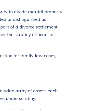
rity to divide marital property
ted or distinguished as
part of a divorce settlement.
r the scrutiny of financial
 a wide array of assets, each
es under scrutiny: