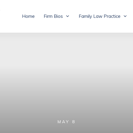
Home
Firm Bios
Family Law Practice
MAY 8