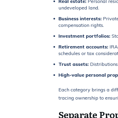
Real estate:
Personal resi
undeveloped land.
Business interests:
Private
compensation rights.
Investment portfolios:
Sto
Retirement accounts:
IRAs
schedules or tax considerat
Trust assets:
Distributions
High-value personal prop
Each category brings a diff
tracing ownership to ensur
Separate Prop