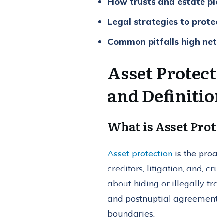
How trusts and estate pla
Legal strategies to prote
Common pitfalls high net
Asset Protec
and Definiti
What is Asset Prot
Asset protection
is the proa
creditors, litigation, and, c
about hiding or illegally tr
and postnuptial agreement
boundaries.