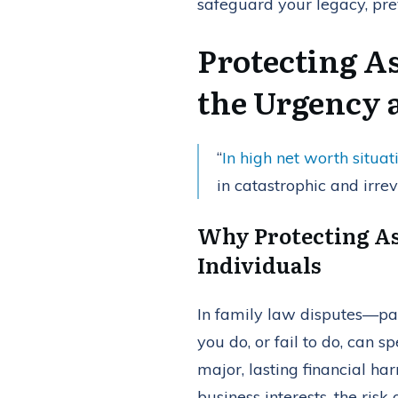
safeguard your legacy, prev
Protecting A
the Urgency 
“
In high net worth situat
in catastrophic and irrev
Why Protecting As
Individuals
In family law disputes—pa
you do, or fail to do, can 
major, lasting financial ha
business interests, the risk o