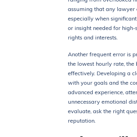
assuming that any lawyer or
especially when significant
or insight needed for high-
rights and interests.
Another frequent error is pr
the lowest hourly rate, the
effectively. Developing a
with your goals and the co
advanced experience, attenti
unnecessary emotional distr
evaluate, ask the right que
reputation.