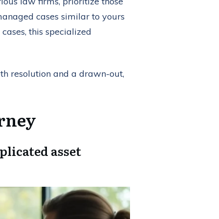
ous law firms, prioritize those
y managed cases similar to yours
cases, this specialized
th resolution and a drawn-out,
orney
plicated asset