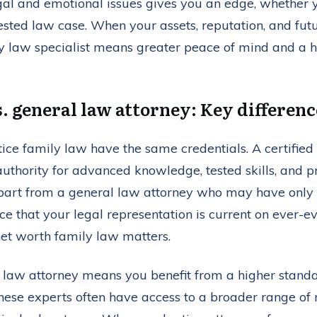
al and emotional issues gives you an edge, whether y
sted law case. When your assets, reputation, and futur
 law specialist means greater peace of mind and a hi
s. general law attorney: Key differenc
ice family law have the same credentials. A certified
authority for advanced knowledge, tested skills, and 
rt from a general law attorney who may have only li
nce that your legal representation is current on ever-e
net worth family law matters.
y law attorney means you benefit from a higher standa
hese experts often have access to a broader range of 