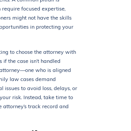
n require focused expertise,
oners might not have the skills
pportunities in protecting your
pting to choose the attorney with
 if the case isn’t handled
 attorney—one who is aligned
family law cases demand
l issues to avoid loss, delays, or
our risk. Instead, take time to
e attorney’s track record and