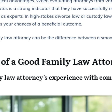
tical advantages. When evaluating attorneys from vari
 status is a strong indicator that they have successfull
s experts. In high-stakes divorce law or custody law 
es your chances of a beneficial outcome.
ily law attorney can be the difference between a smoo
s of a Good Family Law Att
y law attorney’s experience with com