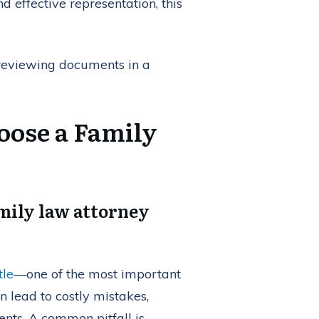
d effective representation, this
oose a Family
amily law attorney
tle
—one of the most important
n lead to costly mistakes,
nts. A common pitfall is