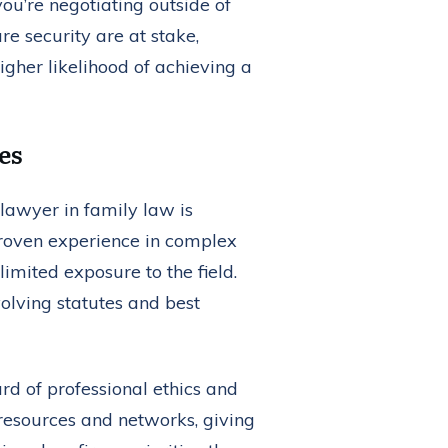
ou’re negotiating outside of
e security are at stake,
gher likelihood of achieving a
es
 lawyer in family law is
proven experience in complex
mited exposure to the field.
volving statutes and best
rd of professional ethics and
resources and networks, giving