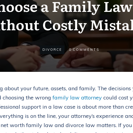
hoose a Family Law
thout Costly Mista
DIVORCE
0
COMMENTS
ing about your future, assets, and family. The decisio
nd choosing the wrong
family law attorney
could cost y
fessional support in a law case is about more than crede
verything is on the line, your attorney’s experience and
gh net worth family law and divorce law matters. If y