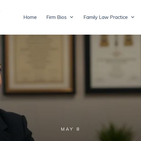
Home
Firm Bios
Family Law Practice
MAY 8