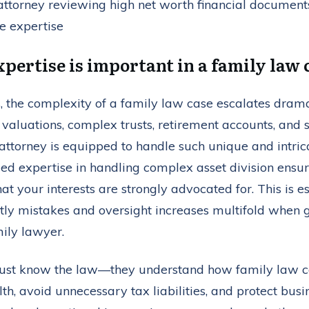
pertise is important in a family law 
s, the complexity of a family law case escalates dram
s valuations, complex trusts, retirement accounts, and
attorney is equipped to handle such unique and intrica
zed expertise in handling complex asset division ensur
at your interests are strongly advocated for. This is e
stly mistakes and oversight increases multifold when 
ily lawyer.
 just know the law—they understand how family law ca
th, avoid unnecessary tax liabilities, and protect busi