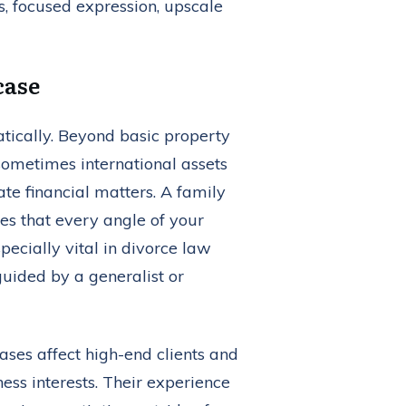
case
atically. Beyond basic property
 sometimes international assets
te financial matters. A family
es that every angle of your
specially vital in divorce law
guided by a generalist or
ses affect high-end clients and
ness interests. Their experience