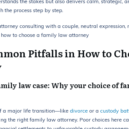
stands the stakes but also delivers calm, strategic, an
h the process step by step.
mon Pitfalls in How to Ch
y
amily law case: Why your choice of f
f a major life transition—like
divorce
or a
custody bat
ring the right family law attorney. Poor choices here ca
nancial settlements to unfavorable custody arrangeme