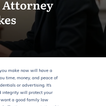
 Attorney
kes
ns you make now will have a
ou time, money, and peace of
ntials or advertising. It’s
 integrity will protect your
ou want a good family law