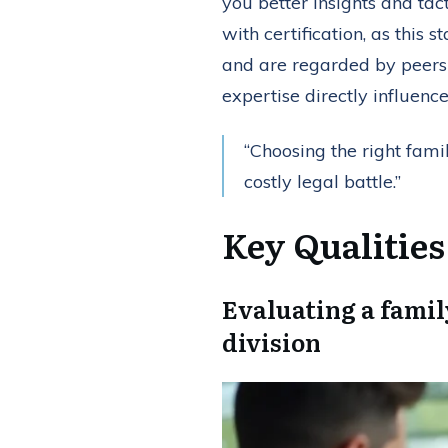
you better insights and tac
with certification, as this
and are regarded by peers a
expertise directly influenc
“Choosing the right fam
costly legal battle.”
Key Qualitie
Evaluating a famil
division