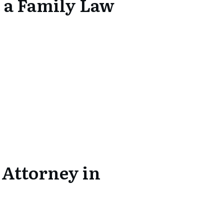
 a Family Law
 Attorney in