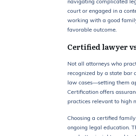
navigating complicated leg
court or engaged in a conte
working with a good family
favorable outcome.
Certified lawyer v
Not all attorneys who pract
recognized by a state bar 
law cases—setting them apa
Certification offers assura
practices relevant to high 
Choosing a certified famil
ongoing legal education. T