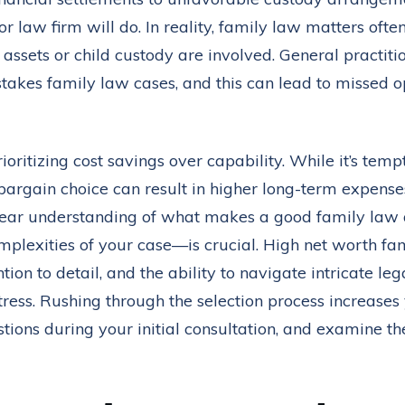
 law firm will do. In reality, family law matters ofte
 assets or child custody are involved. General practiti
stakes family law cases, and this can lead to missed o
ioritizing cost savings over capability. While it’s tem
 bargain choice can result in higher long-term expenses
 clear understanding of what makes a good family law
mplexities of your case—is crucial. High net worth 
on to detail, and the ability to navigate intricate lega
ess. Rushing through the selection process increases y
stions during your initial consultation, and examine th