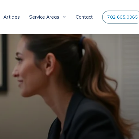
Articles
Service Areas
Contact
702.605.0065