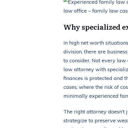
Why specialized ex
In high net worth situation
division, there are busines
to consider. Not every law 
law attorney with speciali
finances is protected and th
cases, where the risk of co
minimally experienced fam
The right attorney doesn’t
strategize to preserve weal