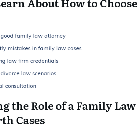
Learn About How to Choose
 a good family law attorney
tly mistakes in family law cases
ng law firm credentials
 divorce law scenarios
al consultation
g the Role of a Family Law
th Cases