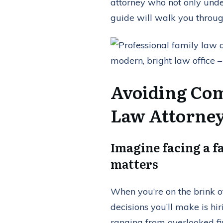
attorney who not only under
guide will walk you throug
Avoiding Com
Law Attorne
Imagine facing a f
matters
When you’re on the brink o
decisions you’ll make is hi
ranging from overlooked fi