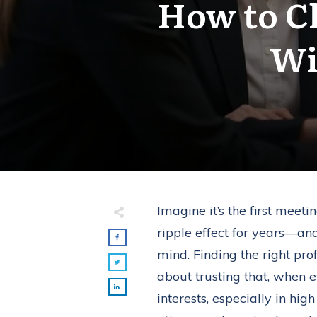
How to C
Wi
Imagine it’s the first meet
ripple effect for years—a
mind. Finding the right pro
about trusting that, when e
interests, especially in hi