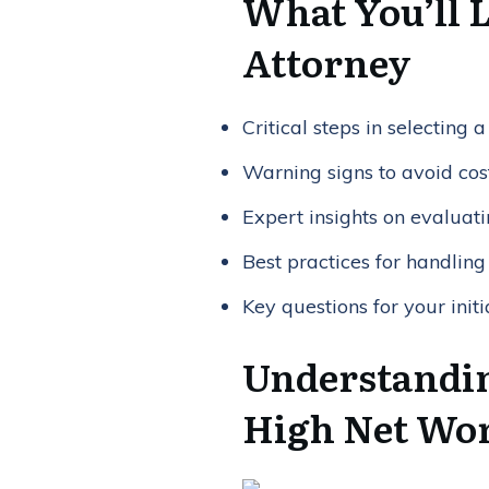
What You’ll 
Attorney
Critical steps in selecting
Warning signs to avoid cos
Expert insights on evaluati
Best practices for handling
Key questions for your initi
Understandin
High Net Wor