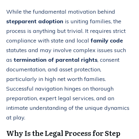
While the fundamental motivation behind
stepparent adoption
is uniting families, the
process is anything but trivial. It requires strict
compliance with state and local
family code
statutes and may involve complex issues such
as
termination of parental rights
, consent
documentation, and asset protection,
particularly in high net worth families.
Successful navigation hinges on thorough
preparation, expert legal services, and an
intimate understanding of the unique dynamics
at play.
Why Is the Legal Process for Step