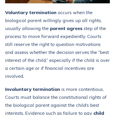
Voluntary termination
occurs when the
biological parent willingly gives up all rights,
usually allowing the
parent agrees
step of the
process to move forward expediently. Courts
still reserve the right to question motivations
and assess whether the decision serves the “best
interest of the child,” especially if the child is over
a certain age or if financial incentives are
involved.
Involuntary termination
is more contentious.
Courts must balance the constitutional rights of
the biological parent against the child’s best
interests. Evidence such as failure to pay
child