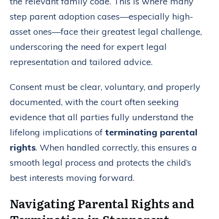
the relevant family code. This is where many
step parent adoption cases—especially high-
asset ones—face their greatest legal challenge,
underscoring the need for expert legal
representation and tailored advice.
Consent must be clear, voluntary, and properly
documented, with the court often seeking
evidence that all parties fully understand the
lifelong implications of
terminating parental
rights
. When handled correctly, this ensures a
smooth legal process and protects the child’s
best interests moving forward.
Navigating Parental Rights and