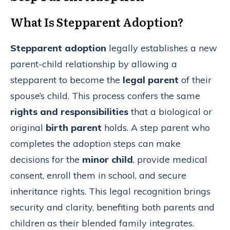
What Is Stepparent Adoption?
Stepparent adoption
legally establishes a new
parent-child relationship by allowing a
stepparent to become the
legal parent
of their
spouse’s child. This process confers the same
rights and responsibilities
that a biological or
original
birth parent
holds. A step parent who
completes the adoption steps can make
decisions for the
minor child
, provide medical
consent, enroll them in school, and secure
inheritance rights. This legal recognition brings
security and clarity, benefiting both parents and
children as their blended family integrates.