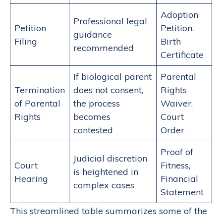
Adoption
Professional legal
Petition
Petition,
guidance
Filing
Birth
recommended
Certificate
If biological parent
Parental
Termination
does not consent,
Rights
of Parental
the process
Waiver,
Rights
becomes
Court
contested
Order
Proof of
Judicial discretion
Court
Fitness,
is heightened in
Hearing
Financial
complex cases
Statement
This streamlined table summarizes some of the