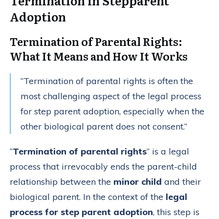
Termination in Stepparent
Adoption
Termination of Parental Rights:
What It Means and How It Works
“Termination of parental rights is often the
most challenging aspect of the legal process
for step parent adoption, especially when the
other biological parent does not consent.”
“
Termination of parental rights
” is a legal
process that irrevocably ends the parent-child
relationship between the
minor child
and their
biological parent. In the context of the
legal
process for step parent adoption
, this step is