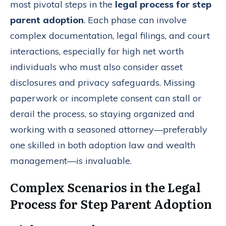
most pivotal steps in the
legal process for step
parent adoption
. Each phase can involve
complex documentation, legal filings, and court
interactions, especially for high net worth
individuals who must also consider asset
disclosures and privacy safeguards. Missing
paperwork or incomplete consent can stall or
derail the process, so staying organized and
working with a seasoned attorney—preferably
one skilled in both adoption law and wealth
management—is invaluable.
Complex Scenarios in the Legal
Process for Step Parent Adoption