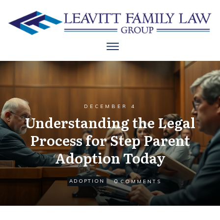
DECEMBER 4
Understanding the Legal
Process for Step Parent
Adoption Today
0
ADOPTION
COMMENTS