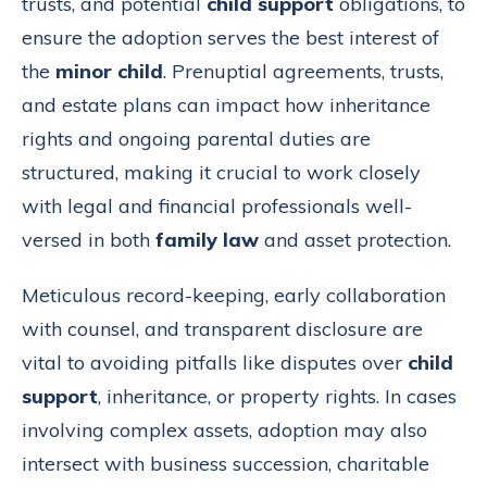
trusts, and potential
child support
obligations, to
ensure the adoption serves the best interest of
the
minor child
. Prenuptial agreements, trusts,
and estate plans can impact how inheritance
rights and ongoing parental duties are
structured, making it crucial to work closely
with legal and financial professionals well-
versed in both
family law
and asset protection.
Meticulous record-keeping, early collaboration
with counsel, and transparent disclosure are
vital to avoiding pitfalls like disputes over
child
support
, inheritance, or property rights. In cases
involving complex assets, adoption may also
intersect with business succession, charitable