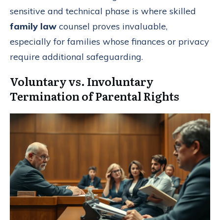
sensitive and technical phase is where skilled
family law
counsel proves invaluable,
especially for families whose finances or privacy
require additional safeguarding.
Voluntary vs. Involuntary
Termination of Parental Rights