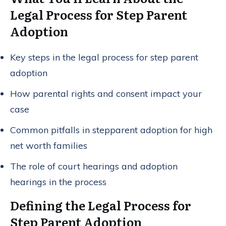
Legal Process for Step Parent
Adoption
Key steps in the legal process for step parent
adoption
How parental rights and consent impact your
case
Common pitfalls in stepparent adoption for high
net worth families
The role of court hearings and adoption
hearings in the process
Defining the Legal Process for
Step Parent Adoption