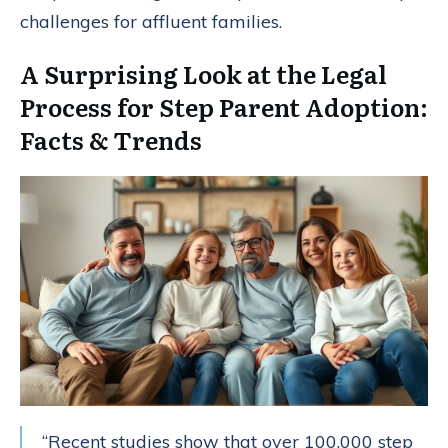
challenges for affluent families.
A Surprising Look at the Legal
Process for Step Parent Adoption:
Facts & Trends
“Recent studies show that over 100,000 step