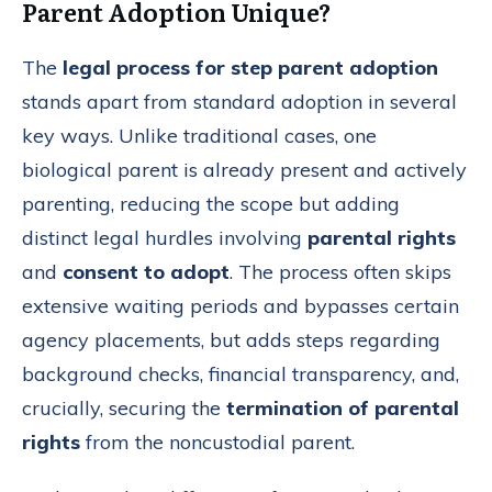
Parent Adoption Unique?
The
legal process for step parent adoption
stands apart from standard adoption in several
key ways. Unlike traditional cases, one
biological parent is already present and actively
parenting, reducing the scope but adding
distinct legal hurdles involving
parental rights
and
consent to adopt
. The process often skips
extensive waiting periods and bypasses certain
agency placements, but adds steps regarding
background checks, financial transparency, and,
crucially, securing the
termination of parental
rights
from the noncustodial parent.