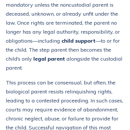
mandatory unless the noncustodial parent is
deceased, unknown, or already unfit under the
law. Once rights are terminated, the parent no
longer has any legal authority, responsibility, or
obligations—including
child support
—to or for
the child. The step parent then becomes the
child’s only
legal parent
alongside the custodial
parent.
This process can be consensual, but often, the
biological parent resists relinquishing rights,
leading to a contested proceeding. In such cases,
courts may require evidence of abandonment,
chronic neglect, abuse, or failure to provide for
the child. Successful navigation of this most