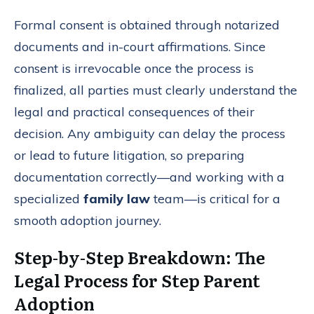
Formal consent is obtained through notarized
documents and in-court affirmations. Since
consent is irrevocable once the process is
finalized, all parties must clearly understand the
legal and practical consequences of their
decision. Any ambiguity can delay the process
or lead to future litigation, so preparing
documentation correctly—and working with a
specialized
family law
team—is critical for a
smooth adoption journey.
Step-by-Step Breakdown: The
Legal Process for Step Parent
Adoption