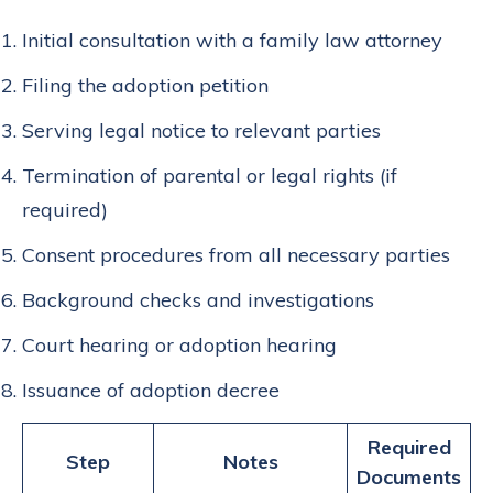
Initial consultation with a family law attorney
Filing the adoption petition
Serving legal notice to relevant parties
Termination of parental or legal rights (if
required)
Consent procedures from all necessary parties
Background checks and investigations
Court hearing or adoption hearing
Issuance of adoption decree
Required
Step
Notes
Documents