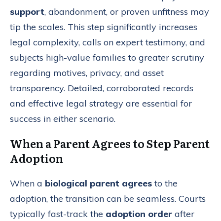
support
, abandonment, or proven unfitness may
tip the scales. This step significantly increases
legal complexity, calls on expert testimony, and
subjects high-value families to greater scrutiny
regarding motives, privacy, and asset
transparency. Detailed, corroborated records
and effective legal strategy are essential for
success in either scenario.
When a Parent Agrees to Step Parent
Adoption
When a
biological parent agrees
to the
adoption, the transition can be seamless. Courts
typically fast-track the
adoption order
after