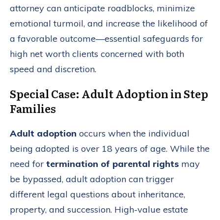
attorney can anticipate roadblocks, minimize
emotional turmoil, and increase the likelihood of
a favorable outcome—essential safeguards for
high net worth clients concerned with both
speed and discretion.
Special Case: Adult Adoption in Step
Families
Adult adoption
occurs when the individual
being adopted is over 18 years of age. While the
need for
termination of parental rights
may
be bypassed, adult adoption can trigger
different legal questions about inheritance,
property, and succession. High-value estate