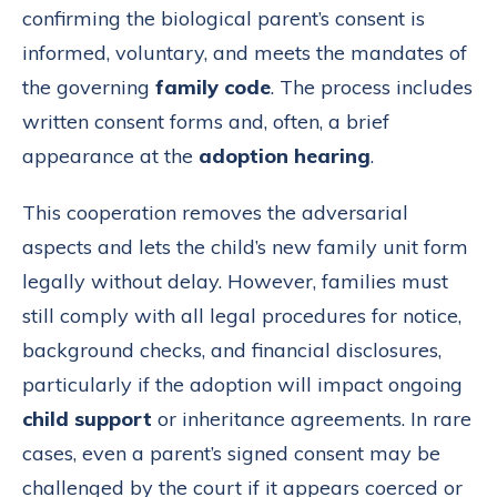
confirming the biological parent’s consent is
informed, voluntary, and meets the mandates of
the governing
family code
. The process includes
written consent forms and, often, a brief
appearance at the
adoption hearing
.
This cooperation removes the adversarial
aspects and lets the child’s new family unit form
legally without delay. However, families must
still comply with all legal procedures for notice,
background checks, and financial disclosures,
particularly if the adoption will impact ongoing
child support
or inheritance agreements. In rare
cases, even a parent’s signed consent may be
challenged by the court if it appears coerced or