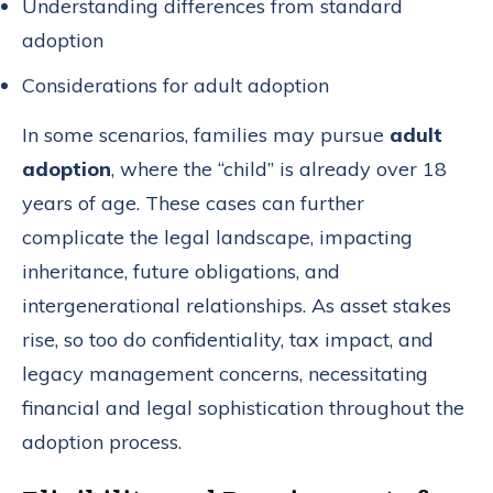
Understanding differences from standard
adoption
Considerations for adult adoption
In some scenarios, families may pursue
adult
adoption
, where the “child” is already over 18
years of age. These cases can further
complicate the legal landscape, impacting
inheritance, future obligations, and
intergenerational relationships. As asset stakes
rise, so too do confidentiality, tax impact, and
legacy management concerns, necessitating
financial and legal sophistication throughout the
adoption process.