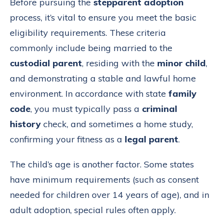
Before pursuing the
stepparent adoption
process, it’s vital to ensure you meet the basic
eligibility requirements. These criteria
commonly include being married to the
custodial parent
, residing with the
minor child
,
and demonstrating a stable and lawful home
environment. In accordance with state
family
code
, you must typically pass a
criminal
history
check, and sometimes a home study,
confirming your fitness as a
legal parent
.
The child’s age is another factor. Some states
have minimum requirements (such as consent
needed for children over 14 years of age), and in
adult adoption, special rules often apply.