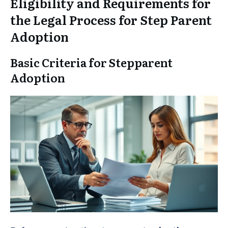
Eligibility and Requirements for
the Legal Process for Step Parent
Adoption
Basic Criteria for Stepparent
Adoption