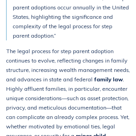
parent adoptions occur annually in the United
States, highlighting the significance and
complexity of the legal process for step
parent adoption.”
The legal process for step parent adoption
continues to evolve, reflecting changes in family
structure, increasing wealth management needs,
and advances in state and federal
family law
.
Highly affluent families, in particular, encounter
unique considerations—such as asset protection,
privacy, and meticulous documentation—that
can complicate an already complex process. Yet,
whether motivated by emotional ties, legal
assurance, or security for a
minor child
,