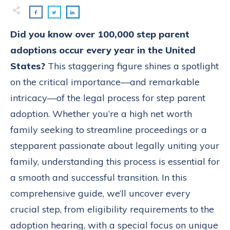
Did you know over 100,000 step parent
adoptions occur every year in the United
States?
This staggering figure shines a spotlight
on the critical importance—and remarkable
intricacy—of the legal process for step parent
adoption. Whether you’re a high net worth
family seeking to streamline proceedings or a
stepparent passionate about legally uniting your
family, understanding this process is essential for
a smooth and successful transition. In this
comprehensive guide, we’ll uncover every
crucial step, from eligibility requirements to the
adoption hearing, with a special focus on unique