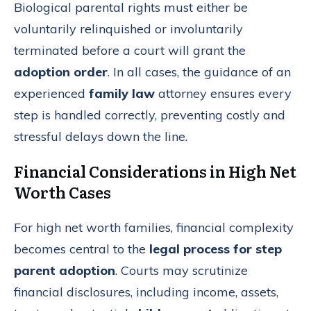
Biological parental rights must either be
voluntarily relinquished or involuntarily
terminated before a court will grant the
adoption order
. In all cases, the guidance of an
experienced
family law
attorney ensures every
step is handled correctly, preventing costly and
stressful delays down the line.
Financial Considerations in High Net
Worth Cases
For high net worth families, financial complexity
becomes central to the
legal process for step
parent adoption
. Courts may scrutinize
financial disclosures, including income, assets,