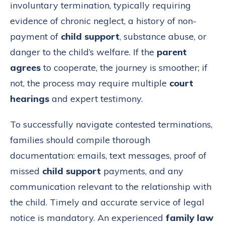
involuntary termination, typically requiring
evidence of chronic neglect, a history of non-
payment of
child support
, substance abuse, or
danger to the child’s welfare. If the
parent
agrees
to cooperate, the journey is smoother; if
not, the process may require multiple
court
hearings
and expert testimony.
To successfully navigate contested terminations,
families should compile thorough
documentation: emails, text messages, proof of
missed
child support
payments, and any
communication relevant to the relationship with
the child. Timely and accurate service of legal
notice is mandatory. An experienced
family law