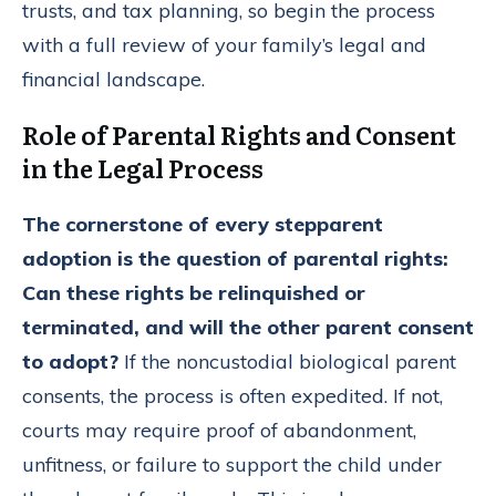
trusts, and tax planning, so begin the process
with a full review of your family’s legal and
financial landscape.
Role of Parental Rights and Consent
in the Legal Process
The cornerstone of every stepparent
adoption is the question of parental rights:
Can these rights be relinquished or
terminated, and will the other parent consent
to adopt?
If the noncustodial biological parent
consents, the process is often expedited. If not,
courts may require proof of abandonment,
unfitness, or failure to support the child under