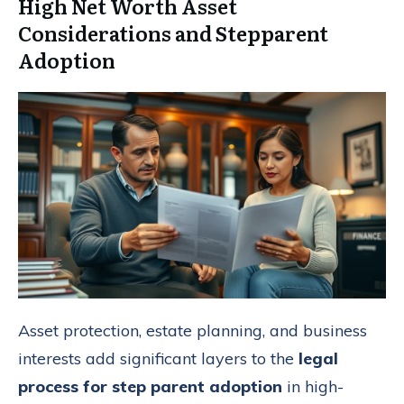
High Net Worth Asset
Considerations and Stepparent
Adoption
Asset protection, estate planning, and business
interests add significant layers to the
legal
process for step parent adoption
in high-