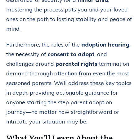
mastering the process puts you and your loved
ones on the path to lasting stability and peace of
mind.
Furthermore, the roles of the
adoption hearing
,
the necessity of
consent to adopt
, and
challenges around
parental rights
termination
demand thorough attention from even the most
seasoned parents. We’ll address these key topics
in depth, providing actionable guidance for
anyone starting the step parent adoption
journey—no matter how straightforward or
intricate your situation may be.
What You’ll Learn About the