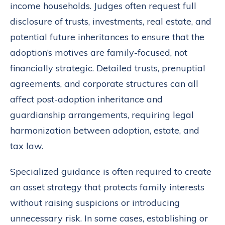
income households. Judges often request full
disclosure of trusts, investments, real estate, and
potential future inheritances to ensure that the
adoption’s motives are family-focused, not
financially strategic. Detailed trusts, prenuptial
agreements, and corporate structures can all
affect post-adoption inheritance and
guardianship arrangements, requiring legal
harmonization between adoption, estate, and
tax law.
Specialized guidance is often required to create
an asset strategy that protects family interests
without raising suspicions or introducing
unnecessary risk. In some cases, establishing or