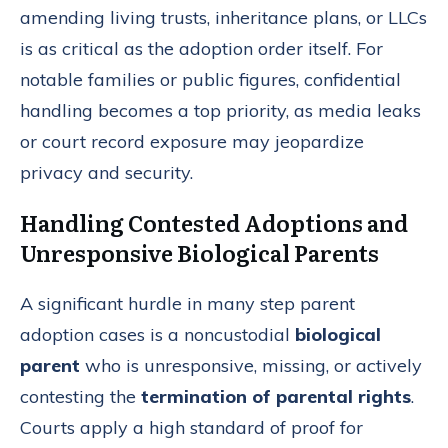
amending living trusts, inheritance plans, or LLCs
is as critical as the adoption order itself. For
notable families or public figures, confidential
handling becomes a top priority, as media leaks
or court record exposure may jeopardize
privacy and security.
Handling Contested Adoptions and
Unresponsive Biological Parents
A significant hurdle in many step parent
adoption cases is a noncustodial
biological
parent
who is unresponsive, missing, or actively
contesting the
termination of parental rights
.
Courts apply a high standard of proof for