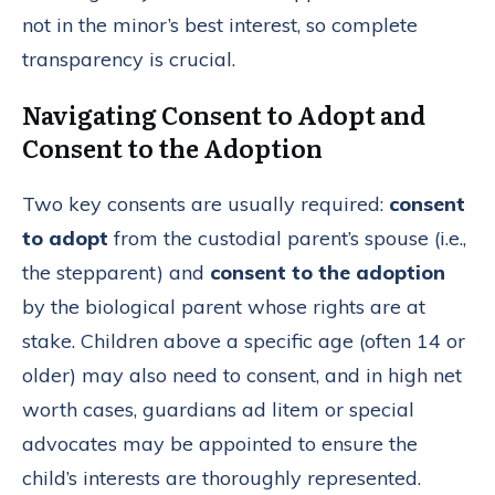
not in the minor’s best interest, so complete
transparency is crucial.
Navigating Consent to Adopt and
Consent to the Adoption
Two key consents are usually required:
consent
to adopt
from the custodial parent’s spouse (i.e.,
the stepparent) and
consent to the adoption
by the biological parent whose rights are at
stake. Children above a specific age (often 14 or
older) may also need to consent, and in high net
worth cases, guardians ad litem or special
advocates may be appointed to ensure the
child’s interests are thoroughly represented.