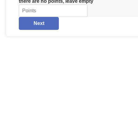
there are no points, leave empty
Next