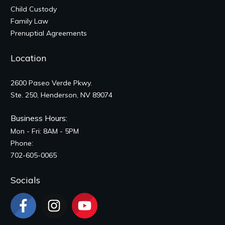
Child Custody
Family Law
Prenuptial Agreements
Location
2600 Paseo Verde Pkwy.
Ste. 250, Henderson, NV 89074
Business Hours:
Mon - Fri: 8AM - 5PM
Phone:
702-605-0065
Socials