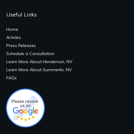
Useful Links
Home
Articles
Press Releases
Schedule a Consultation
Learn More About Henderson, NV
Learn More About Summerlin, NV
FAQs