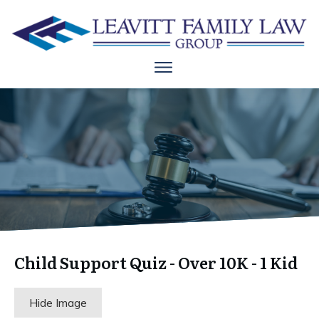
Child Support Quiz - Over 10K - 1 Kid
Hide Image