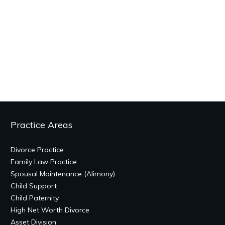
Practice Areas
Divorce Practice
Family Law Practice
Spousal Maintenance (Alimony)
Child Support
Child Paternity
High Net Worth Divorce
Asset Division