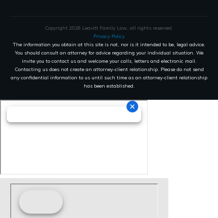
Copyright
2026
Leavitt Family Law
, all rights reserved.
Privacy Policy
The information you obtain at this site is not, nor is it intended to be, legal advice.
You should consult an attorney for advice regarding your individual situation. We
invite you to contact us and welcome your calls, letters and electronic mail.
Contacting us does not create an attorney-client relationship. Please do not send
any confidential information to us until such time as an attorney-client relationship
has been established.