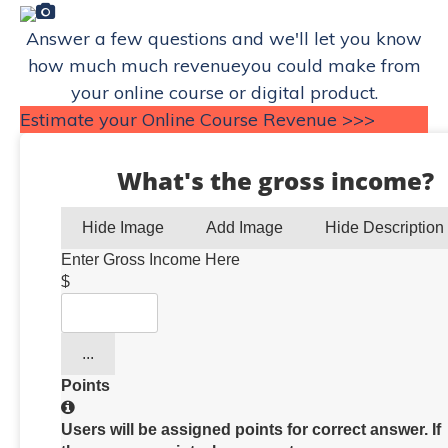
Answer a few questions and we'll let you know
how much much revenueyou could make from
your online course or digital product.
Estimate your Online Course Revenue >>>
What's the gross income?
Hide Image
Add Image
Hide Description
Enter Gross Income Here
$
...
Points
Users will be assigned points for correct answer. If