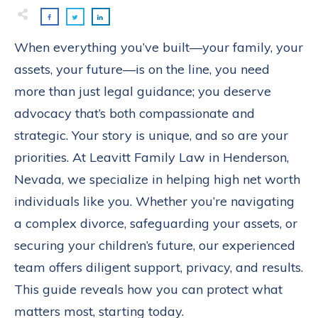
When everything you’ve built—your family, your
assets, your future—is on the line, you need
more than just legal guidance; you deserve
advocacy that’s both compassionate and
strategic. Your story is unique, and so are your
priorities. At Leavitt Family Law in Henderson,
Nevada, we specialize in helping high net worth
individuals like you. Whether you’re navigating
a complex divorce, safeguarding your assets, or
securing your children’s future, our experienced
team offers diligent support, privacy, and results.
This guide reveals how you can protect what
matters most, starting today.