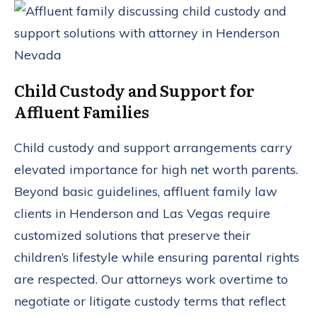
Child Custody and Support for
Affluent Families
Child custody and support arrangements carry
elevated importance for high net worth parents.
Beyond basic guidelines, affluent family law
clients in Henderson and Las Vegas require
customized solutions that preserve their
children’s lifestyle while ensuring parental rights
are respected. Our attorneys work overtime to
negotiate or litigate custody terms that reflect