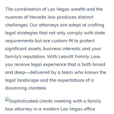
The combination of Las Vegas wealth and the
nuances of Nevada law produces distinct
challenges. Our attorneys are adept at crafting
legal strategies that not only comply with state
requirements but are custom-fit to protect
significant assets, business interests, and your
family’s reputation. With Leavitt Family Law,
you receive legal experience that is both broad
and deep—delivered by a team who knows the
legal landscape and the expectations of a
discerning clientele.