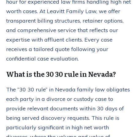
hour for experienced law firms handling high net
worth cases. At Leavitt Family Law, we offer
transparent billing structures, retainer options,
and comprehensive service that reflects our
expertise with affluent clients. Every case
receives a tailored quote following your
confidential case evaluation.
What is the 30 30 rule in Nevada?
The “30 30 rule” in Nevada family law obligates
each party in a divorce or custody case to
provide relevant documents within 30 days of
being served discovery requests. This rule is
particularly significant in high net worth
divorces, where the volume and value of