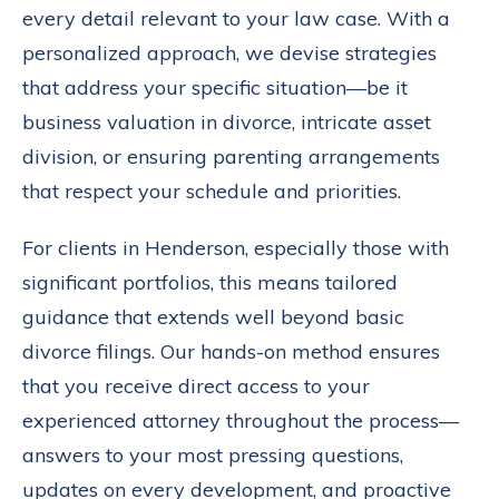
every detail relevant to your law case. With a
personalized approach, we devise strategies
that address your specific situation—be it
business valuation in divorce, intricate asset
division, or ensuring parenting arrangements
that respect your schedule and priorities.
For clients in Henderson, especially those with
significant portfolios, this means tailored
guidance that extends well beyond basic
divorce filings. Our hands-on method ensures
that you receive direct access to your
experienced attorney throughout the process—
answers to your most pressing questions,
updates on every development, and proactive