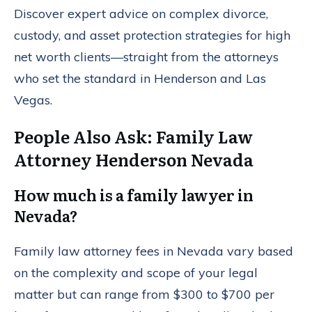
Discover expert advice on complex divorce,
custody, and asset protection strategies for high
net worth clients—straight from the attorneys
who set the standard in Henderson and Las
Vegas.
People Also Ask: Family Law
Attorney Henderson Nevada
How much is a family lawyer in
Nevada?
Family law attorney fees in Nevada vary based
on the complexity and scope of your legal
matter but can range from $300 to $700 per