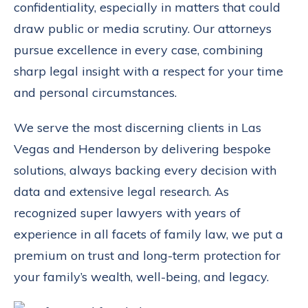
confidentiality, especially in matters that could
draw public or media scrutiny. Our attorneys
pursue excellence in every case, combining
sharp legal insight with a respect for your time
and personal circumstances.
We serve the most discerning clients in Las
Vegas and Henderson by delivering bespoke
solutions, always backing every decision with
data and extensive legal research. As
recognized super lawyers with years of
experience in all facets of family law, we put a
premium on trust and long-term protection for
your family’s wealth, well-being, and legacy.