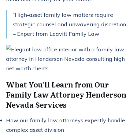
“High-asset family law matters require
strategic counsel and unwavering discretion.”
– Expert from Leavitt Family Law
What You’ll Learn from Our
Family Law Attorney Henderson
Nevada Services
How our family law attorneys expertly handle
complex asset division