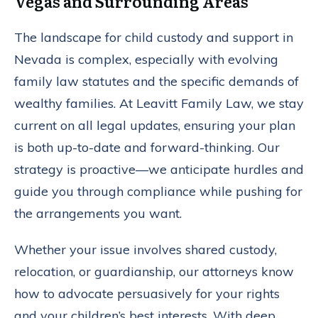
Vegas and Surrounding Areas
The landscape for child custody and support in
Nevada is complex, especially with evolving
family law statutes and the specific demands of
wealthy families. At Leavitt Family Law, we stay
current on all legal updates, ensuring your plan
is both up-to-date and forward-thinking. Our
strategy is proactive—we anticipate hurdles and
guide you through compliance while pushing for
the arrangements you want.
Whether your issue involves shared custody,
relocation, or guardianship, our attorneys know
how to advocate persuasively for your rights
and your children’s best interests. With deep