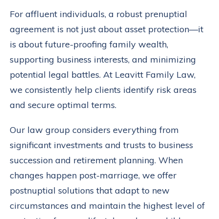
For affluent individuals, a robust prenuptial
agreement is not just about asset protection—it
is about future-proofing family wealth,
supporting business interests, and minimizing
potential legal battles. At Leavitt Family Law,
we consistently help clients identify risk areas
and secure optimal terms.
Our law group considers everything from
significant investments and trusts to business
succession and retirement planning. When
changes happen post-marriage, we offer
postnuptial solutions that adapt to new
circumstances and maintain the highest level of