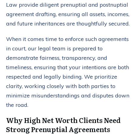
Law provide diligent prenuptial and postnuptial
agreement drafting, ensuring all assets, incomes,
and future inheritances are thoughtfully secured.
When it comes time to enforce such agreements
in court, our legal team is prepared to
demonstrate fairness, transparency, and
timeliness, ensuring that your intentions are both
respected and legally binding. We prioritize
clarity, working closely with both parties to
minimize misunderstandings and disputes down
the road.
Why High Net Worth Clients Need
Strong Prenuptial Agreements