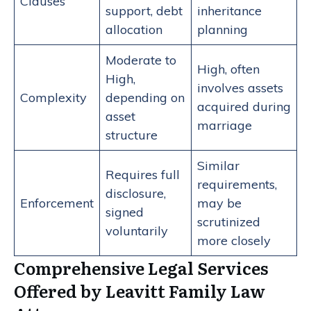
Clauses
support, debt
inheritance
allocation
planning
Moderate to
High, often
High,
involves assets
Complexity
depending on
acquired during
asset
marriage
structure
Similar
Requires full
requirements,
disclosure,
Enforcement
may be
signed
scrutinized
voluntarily
more closely
Comprehensive Legal Services
Offered by Leavitt Family Law