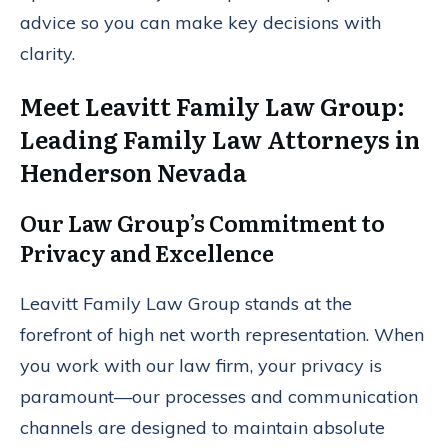
advice so you can make key decisions with
clarity.
Meet Leavitt Family Law Group:
Leading Family Law Attorneys in
Henderson Nevada
Our Law Group’s Commitment to
Privacy and Excellence
Leavitt Family Law Group stands at the
forefront of high net worth representation. When
you work with our law firm, your privacy is
paramount—our processes and communication
channels are designed to maintain absolute