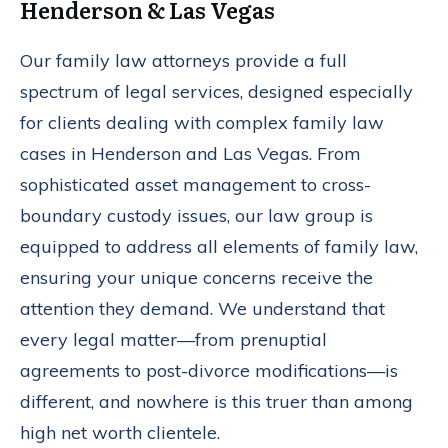
Henderson & Las Vegas
Our family law attorneys provide a full
spectrum of legal services, designed especially
for clients dealing with complex family law
cases in Henderson and Las Vegas. From
sophisticated asset management to cross-
boundary custody issues, our law group is
equipped to address all elements of family law,
ensuring your unique concerns receive the
attention they demand. We understand that
every legal matter—from prenuptial
agreements to post-divorce modifications—is
different, and nowhere is this truer than among
high net worth clientele.