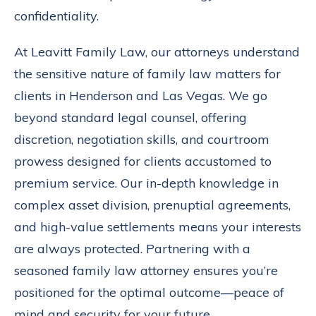
confidentiality.
At Leavitt Family Law, our attorneys understand
the sensitive nature of family law matters for
clients in Henderson and Las Vegas. We go
beyond standard legal counsel, offering
discretion, negotiation skills, and courtroom
prowess designed for clients accustomed to
premium service. Our in-depth knowledge in
complex asset division, prenuptial agreements,
and high-value settlements means your interests
are always protected. Partnering with a
seasoned family law attorney ensures you’re
positioned for the optimal outcome—peace of
mind and security for your future.