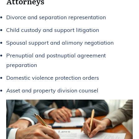
Attorneys
Divorce and separation representation
Child custody and support litigation
Spousal support and alimony negotiation
Prenuptial and postnuptial agreement
preparation
Domestic violence protection orders
Asset and property division counsel