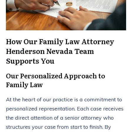
How Our Family Law Attorney
Henderson Nevada Team
Supports You
Our Personalized Approach to
Family Law
At the heart of our practice is a commitment to
personalized representation. Each case receives
the direct attention of a senior attorney who
structures your case from start to finish. By