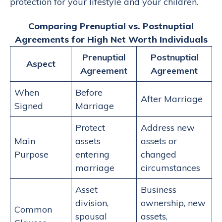
protection for your lifestyle and your children.
Comparing Prenuptial vs. Postnuptial
Agreements for High Net Worth Individuals
Prenuptial
Postnuptial
Aspect
Agreement
Agreement
When
Before
After Marriage
Signed
Marriage
Protect
Address new
Main
assets
assets or
Purpose
entering
changed
marriage
circumstances
Asset
Business
division,
ownership, new
Common
spousal
assets,