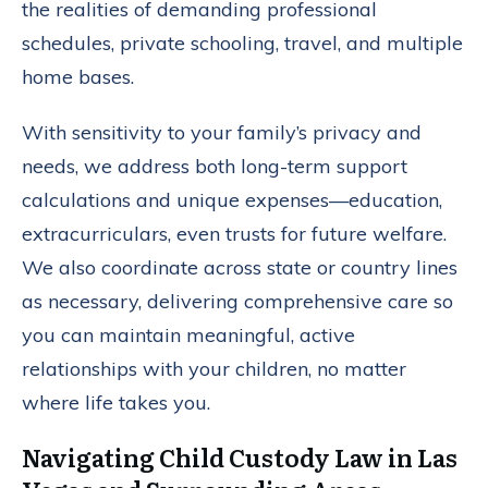
the realities of demanding professional
schedules, private schooling, travel, and multiple
home bases.
With sensitivity to your family’s privacy and
needs, we address both long-term support
calculations and unique expenses—education,
extracurriculars, even trusts for future welfare.
We also coordinate across state or country lines
as necessary, delivering comprehensive care so
you can maintain meaningful, active
relationships with your children, no matter
where life takes you.
Navigating Child Custody Law in Las