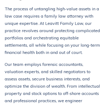
The process of untangling high-value assets in a
law case requires a family law attorney with
unique expertise. At Leavitt Family Law, our
practice revolves around protecting complicated
portfolios and orchestrating equitable
settlements, all while focusing on your long-term
financial health both in and out of court.
Our team employs forensic accountants,
valuation experts, and skilled negotiators to
assess assets, secure business interests, and
optimize the division of wealth. From intellectual
property and stock options to off-shore accounts
and professional practices, we engineer