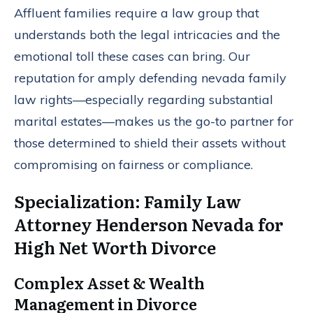
Affluent families require a law group that
understands both the legal intricacies and the
emotional toll these cases can bring. Our
reputation for amply defending nevada family
law rights—especially regarding substantial
marital estates—makes us the go-to partner for
those determined to shield their assets without
compromising on fairness or compliance.
Specialization: Family Law
Attorney Henderson Nevada for
High Net Worth Divorce
Complex Asset & Wealth
Management in Divorce