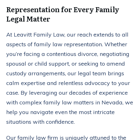
Representation for Every Family
Legal Matter
At Leavitt Family Law, our reach extends to all
aspects of family law representation. Whether
you’re facing a contentious divorce, negotiating
spousal or child support, or seeking to amend
custody arrangements, our legal team brings
calm expertise and relentless advocacy to your
case. By leveraging our decades of experience
with complex family law matters in Nevada, we
help you navigate even the most intricate
situations with confidence.
Our family law firm is uniquely attuned to the