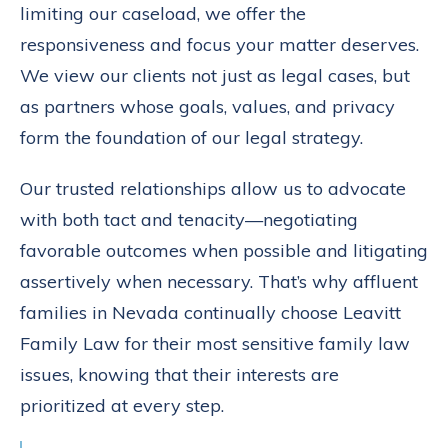
limiting our caseload, we offer the
responsiveness and focus your matter deserves.
We view our clients not just as legal cases, but
as partners whose goals, values, and privacy
form the foundation of our legal strategy.
Our trusted relationships allow us to advocate
with both tact and tenacity—negotiating
favorable outcomes when possible and litigating
assertively when necessary. That’s why affluent
families in Nevada continually choose Leavitt
Family Law for their most sensitive family law
issues, knowing that their interests are
prioritized at every step.