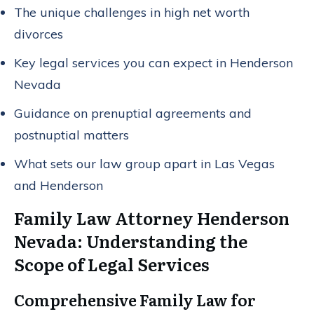
The unique challenges in high net worth
divorces
Key legal services you can expect in Henderson
Nevada
Guidance on prenuptial agreements and
postnuptial matters
What sets our law group apart in Las Vegas
and Henderson
Family Law Attorney Henderson
Nevada: Understanding the
Scope of Legal Services
Comprehensive Family Law for