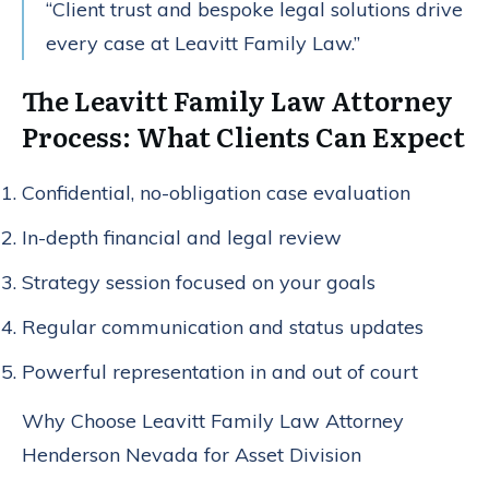
“Client trust and bespoke legal solutions drive
every case at Leavitt Family Law.”
The Leavitt Family Law Attorney
Process: What Clients Can Expect
Confidential, no-obligation case evaluation
In-depth financial and legal review
Strategy session focused on your goals
Regular communication and status updates
Powerful representation in and out of court
Why Choose Leavitt Family Law Attorney
Henderson Nevada for Asset Division