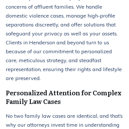
concerns of affluent families. We handle
domestic violence cases, manage high-profile
separations discreetly, and offer solutions that
safeguard your privacy as well as your assets.
Clients in Henderson and beyond turn to us
because of our commitment to personalized
care, meticulous strategy, and steadfast
representation, ensuring their rights and lifestyle
are preserved.
Personalized Attention for Complex
Family Law Cases
No two family law cases are identical, and that’s
why our attorneys invest time in understanding