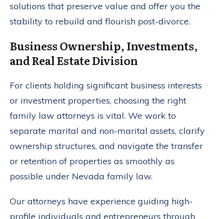
solutions that preserve value and offer you the
stability to rebuild and flourish post-divorce.
Business Ownership, Investments,
and Real Estate Division
For clients holding significant business interests
or investment properties, choosing the right
family law attorneys is vital. We work to
separate marital and non-marital assets, clarify
ownership structures, and navigate the transfer
or retention of properties as smoothly as
possible under Nevada family law.
Our attorneys have experience guiding high-
profile individuals and entrepreneurs through