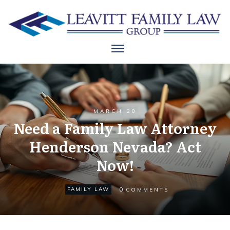
MARCH 20
Need a Family Law Attorney
Henderson Nevada? Act
Now!
0
FAMILY LAW
COMMENTS