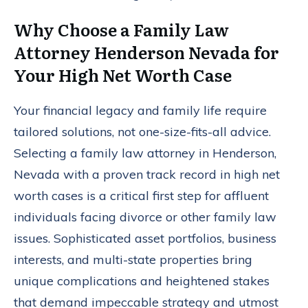
Why Choose a Family Law
Attorney Henderson Nevada for
Your High Net Worth Case
Your financial legacy and family life require
tailored solutions, not one-size-fits-all advice.
Selecting a family law attorney in Henderson,
Nevada with a proven track record in high net
worth cases is a critical first step for affluent
individuals facing divorce or other family law
issues. Sophisticated asset portfolios, business
interests, and multi-state properties bring
unique complications and heightened stakes
that demand impeccable strategy and utmost