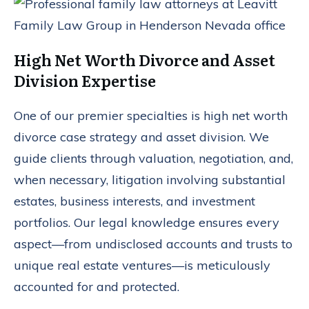
High Net Worth Divorce and Asset
Division Expertise
One of our premier specialties is high net worth
divorce case strategy and asset division. We
guide clients through valuation, negotiation, and,
when necessary, litigation involving substantial
estates, business interests, and investment
portfolios. Our legal knowledge ensures every
aspect—from undisclosed accounts and trusts to
unique real estate ventures—is meticulously
accounted for and protected.