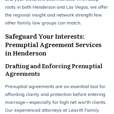
roots in both Henderson and Las Vegas, we offer
the regional insight and network strength few
other family law groups can match.
Safeguard Your Interests:
Prenuptial Agreement Services
in Henderson
Drafting and Enforcing Prenuptial
Agreements
Prenuptial agreements are an essential tool for
affording clarity and protection before entering
marriage—especially for high net worth clients.
Our experienced attorneys at Leavitt Family