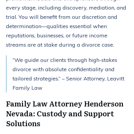
every stage, including discovery, mediation, and
trial. You will benefit from our discretion and
determination—qualities essential when
reputations, businesses, or future income
streams are at stake during a divorce case.
“We guide our clients through high-stakes
divorce with absolute confidentiality and
tailored strategies.” – Senior Attorney, Leavitt
Family Law
Family Law Attorney Henderson
Nevada: Custody and Support
Solutions