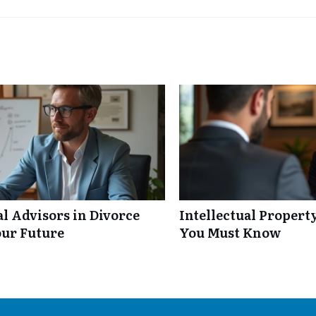
al Advisors in Divorce
Intellectual Propert
our Future
You Must Know