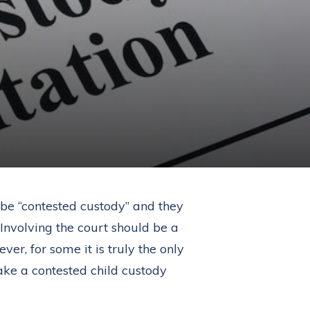
 be “contested custody” and they
 Involving the court should be a
er, for some it is truly the only
ke a contested child custody