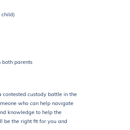
 child)
n both parents
 a contested custody battle in the
 someone who can help navigate
und knowledge to help the
l be the right fit for you and