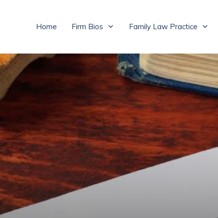
Home
Firm Bios
Family Law Practice