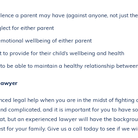
lence a parent may have (against anyone, not just the
lect for either parent
emotional wellbeing of either parent
t to provide for their child’s wellbeing and health
d to be able to maintain a healthy relationship betwee
 lawyer
ienced legal help when you are in the midst of fighting
 and complicated, and it is important for you to have
that, but an experienced lawyer will have the backgro
t for your family. Give us a call today to see if we wil