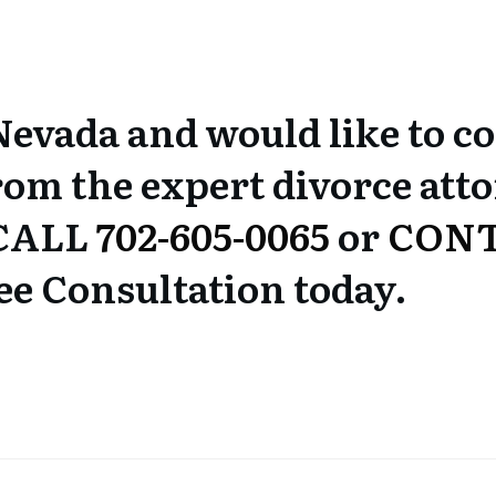
 Nevada and would like to c
rom the expert divorce atto
 CALL
702-605-0065
or
CONT
ee Consultation today.