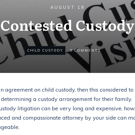
AUGUST 19
Contested Custody
CHILD CUSTODY
0
COMMENTS
an agreement on child custody, then this considered to
n determining a custody arrangement for their family.
custody litigation can be very long and expensive, howev
nced and compassionate attorney by your side can ma
ageable.