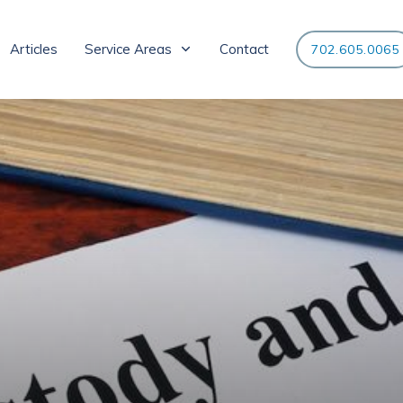
Articles
Service Areas
Contact
702.605.0065