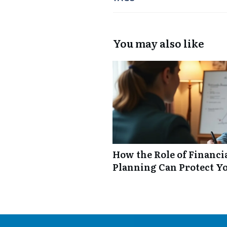
You may also like
How the Role of Financi
Planning Can Protect Y