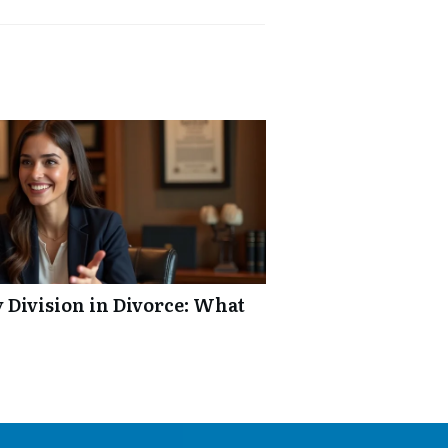
y Division in Divorce: What