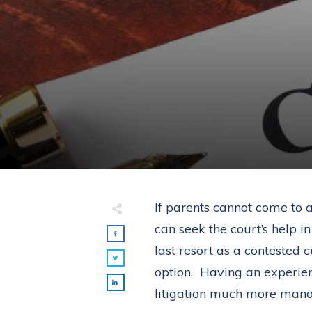
If parents cannot come to 
can seek the court’s help i
last resort as a contested 
option. Having an experie
litigation much more man