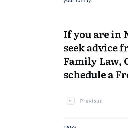
your family.
If you are in
seek advice f
Family Law,
schedule a Fr
Previous
TAGS