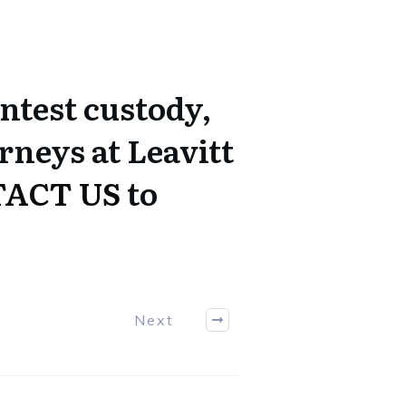
ontest custody,
rneys at Leavitt
ACT US
to
Next