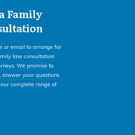
a Family
ultation
e or email to arrange for
amily law consultation
orneys. We promise to
ly, answer your questions
your complete range of