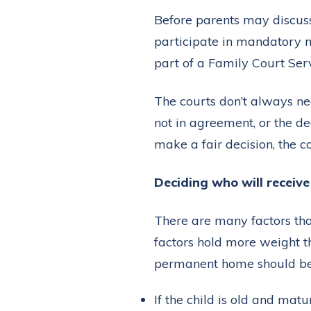
Before parents may discuss
participate in mandatory m
part of a Family Court Ser
The courts don’t always nee
not in agreement, or the d
make a fair decision, the co
Deciding who will receiv
There are many factors tha
factors hold more weight th
permanent home should be
If the child is old and mat