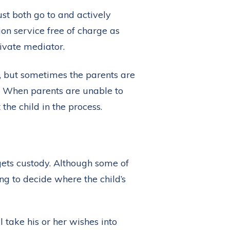
st both go to and actively
n service free of charge as
ivate mediator.
d, but sometimes the parents are
t. When parents are unable to
 the child in the process.
gets custody. Although some of
ng to decide where the child’s
l take his or her wishes into