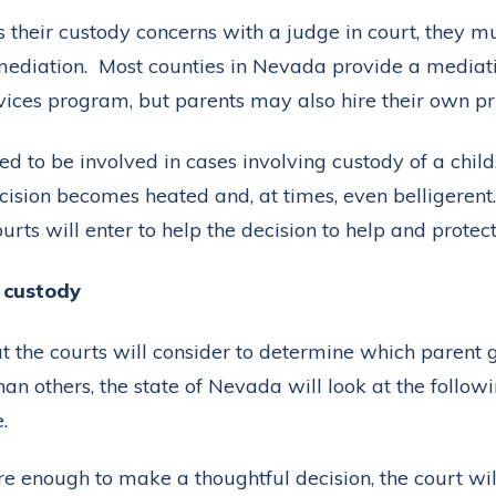
 their custody concerns with a judge in court, they mu
ediation. Most counties in Nevada provide a mediatio
vices program, but parents may also hire their own pr
d to be involved in cases involving custody of a chil
ecision becomes heated and, at times, even belligeren
urts will enter to help the decision to help and protect
e custody
t the courts will consider to determine which parent 
an others, the state of Nevada will look at the followi
.
ure enough to make a thoughtful decision, the court wil