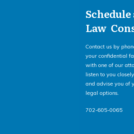
Schedule 
Law Cons
Contact us by phon
your confidential f
with one of our att
listen to you close
and advise you of 
legal options.
702-605-0065