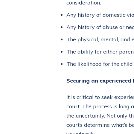
consideration.
Any history of domestic vio
Any history of abuse or neg
The physical, mental, and 
The ability for either paren
The likelihood for the chil
Securing an experienced
It is critical to seek exper
court. The process is long
the uncertainty. Not only 
court’s determine what’s bes